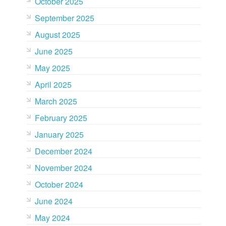
October 2025
September 2025
August 2025
June 2025
May 2025
April 2025
March 2025
February 2025
January 2025
December 2024
November 2024
October 2024
June 2024
May 2024