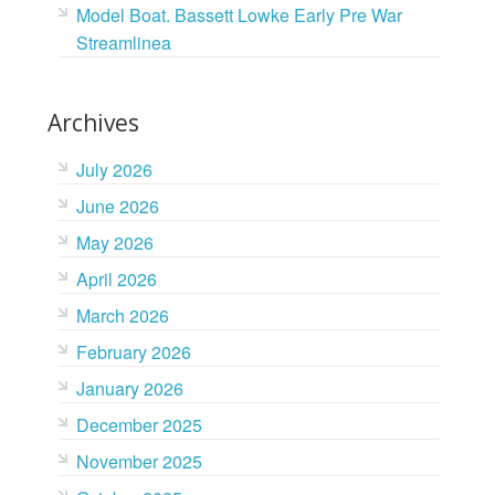
Model Boat. Bassett Lowke Early Pre War
Streamlinea
Archives
July 2026
June 2026
May 2026
April 2026
March 2026
February 2026
January 2026
December 2025
November 2025