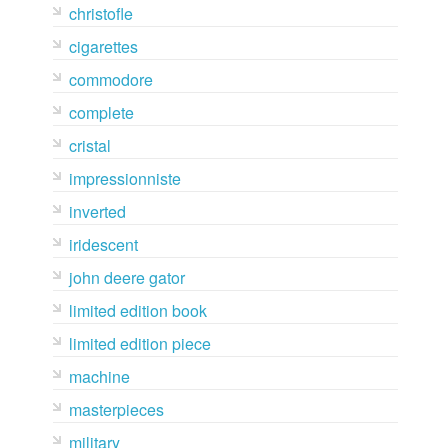
christofle
cigarettes
commodore
complete
cristal
impressionniste
inverted
iridescent
john deere gator
limited edition book
limited edition piece
machine
masterpieces
military