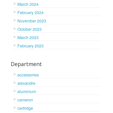
March 2024
February 2024
November 2023
October 2023
March 2023
February 2023
Department
accessories
alexandre
aluminium
cameron
cartridge