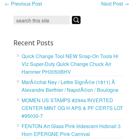
←
Previous Post
Next Post
→
Recent Posts
Quick Change Tool NEW Snap-On Tools Hi
Viz Super-Duty Quick Change Chuck Air
Hammer PH3050BHV
MarÃ©chal Ney / Lettre SignÃ©e (1811) Ã
Alexandre Berthier / NapolÃ©on / Boulogne
MOMEN US STAMPS #294a INVERTED
CENTER MINT OG H APS & PF CERTS LOT
#95030-7
FENTON Art Glass Pink Iridescent Hobnail 3
Horn EPERGNE Pink Carnival