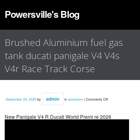
Powersville's Blog
Brushed Aluminium fuel gas
tank ducati panigale V4 V4s
V4r Race Track Corse
admin
September 24, 2025
by
in
aluminium
|
Comments Off
New Panigale V4 R Ducati World Premi re 2026