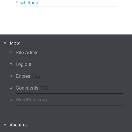
whirlpool
Meta
Site Admin
Log out
Entries
RSS
Comments
RSS
WordPress.org
About us