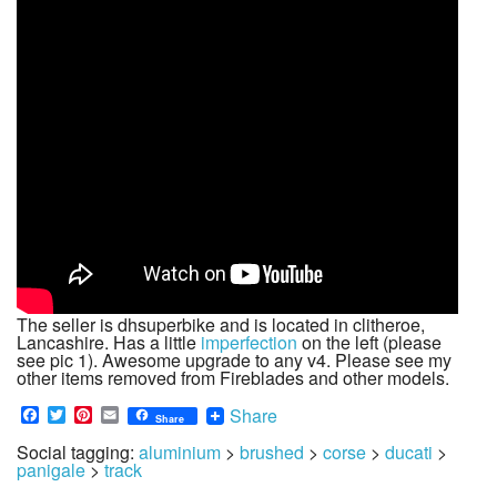
The seller is dhsuperbike and is located in clitheroe,
Lancashire. Has a little
imperfection
on the left (please
see pic 1). Awesome upgrade to any v4. Please see my
other items removed from Fireblades and other models.
Facebook
Twitter
Pinterest
Email
Share
Share
Social tagging:
aluminium
>
brushed
>
corse
>
ducati
>
panigale
>
track