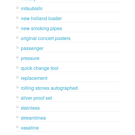
mitsubishi
new holland loader
new smoking pipes
original concert posters
passenger
pressure
quick change tool
replacement
rolling stones autographed
silver proof set
stainless
streamlinea
vaseline