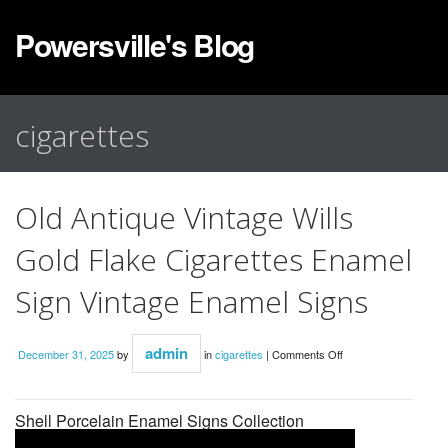
Powersville's Blog
cigarettes
Old Antique Vintage Wills
Gold Flake Cigarettes Enamel
Sign Vintage Enamel Signs
admin
December 31, 2025
by
in
cigarettes
|
Comments Off
Shell Porcelain Enamel Signs Collection