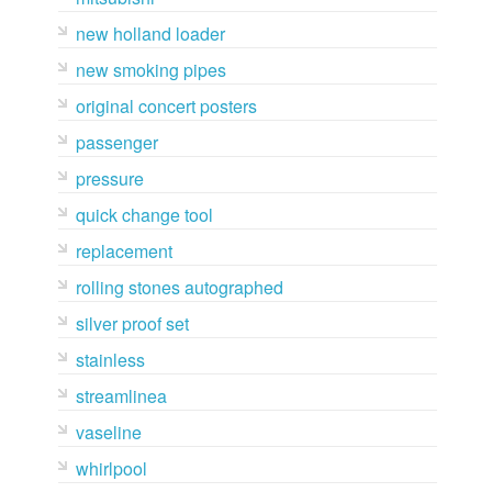
new holland loader
new smoking pipes
original concert posters
passenger
pressure
quick change tool
replacement
rolling stones autographed
silver proof set
stainless
streamlinea
vaseline
whirlpool