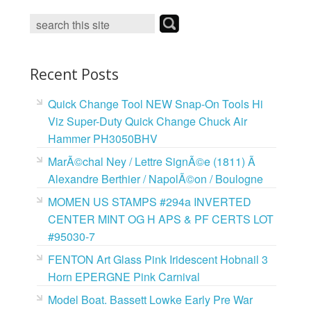
o
e
r
o
r
e
k
s
t
Recent Posts
Quick Change Tool NEW Snap-On Tools Hi
Viz Super-Duty Quick Change Chuck Air
Hammer PH3050BHV
MarÃ©chal Ney / Lettre SignÃ©e (1811) Ã
Alexandre Berthier / NapolÃ©on / Boulogne
MOMEN US STAMPS #294a INVERTED
CENTER MINT OG H APS & PF CERTS LOT
#95030-7
FENTON Art Glass Pink Iridescent Hobnail 3
Horn EPERGNE Pink Carnival
Model Boat. Bassett Lowke Early Pre War