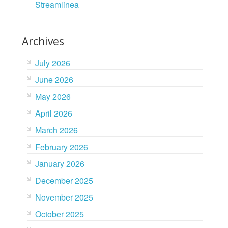
Streamlinea
Archives
July 2026
June 2026
May 2026
April 2026
March 2026
February 2026
January 2026
December 2025
November 2025
October 2025