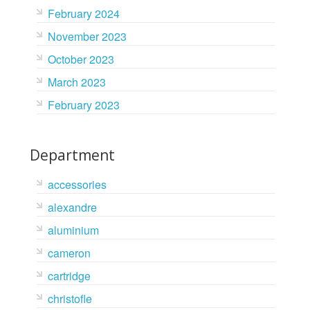
February 2024
November 2023
October 2023
March 2023
February 2023
Department
accessories
alexandre
aluminium
cameron
cartridge
christofle