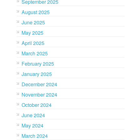
September 2025
August 2025
June 2025
May 2025
April 2025
March 2025
February 2025
January 2025
December 2024
November 2024
October 2024
June 2024
May 2024
March 2024