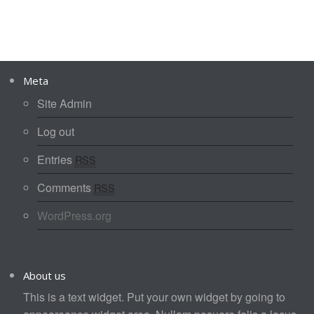
Meta
Site Admin
Log out
Entries
RSS
Comments
RSS
WordPress.org
About us
This is a text widget. Put your own widget by going to