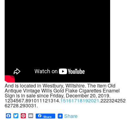
And is located in Westbury, Wiltshire. The item Old
Antique Vintage Wills Gold Flake Cigarettes Enamel
Sign is in sale since Friday, December 20, 2019.
1234567.891011121314.
15161718192021
.222324252
62728.293031.
F
T
P
E
Share
Share
a
w
i
m
c
i
n
a
e
t
t
i
b
t
e
l