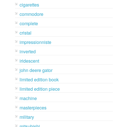
cigarettes
commodore
complete
cristal
impressionniste
inverted
iridescent
john deere gator
limited edition book
limited edition piece
machine
masterpieces
military
mitsubishi