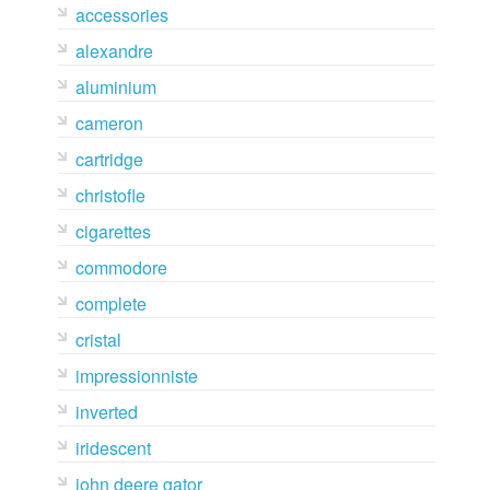
accessories
alexandre
aluminium
cameron
cartridge
christofle
cigarettes
commodore
complete
cristal
impressionniste
inverted
iridescent
john deere gator