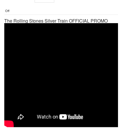
Off
The Rolling Stones Silver Train OFFICIAL PROMO