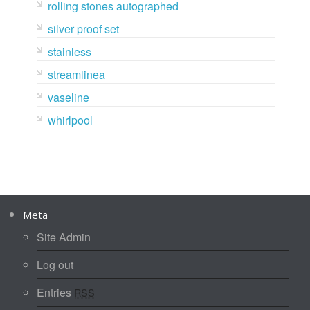
rolling stones autographed
silver proof set
stainless
streamlinea
vaseline
whirlpool
Meta
Site Admin
Log out
Entries
RSS