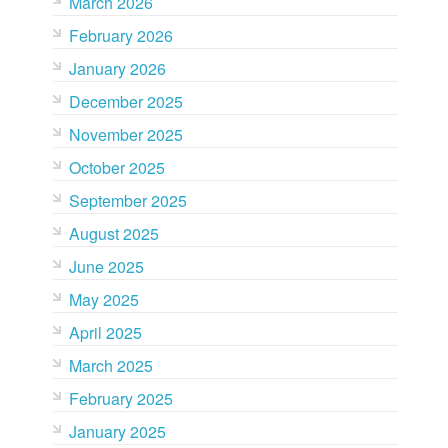
March 2026
February 2026
January 2026
December 2025
November 2025
October 2025
September 2025
August 2025
June 2025
May 2025
April 2025
March 2025
February 2025
January 2025