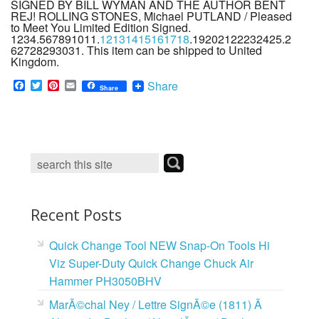
SIGNED BY BILL WYMAN AND THE AUTHOR BENT
REJ! ROLLING STONES, Michael PUTLAND / Pleased
to Meet You Limited Edition Signed.
1234.567891011.
12131415161718
.19202122232425.2
62728293031. This item can be shipped to United
Kingdom.
F
T
P
E
Share
Share
a
w
i
m
c
i
n
a
e
t
t
i
b
t
e
l
o
e
r
o
r
e
k
s
t
Recent Posts
Quick Change Tool NEW Snap-On Tools Hi
Viz Super-Duty Quick Change Chuck Air
Hammer PH3050BHV
MarÃ©chal Ney / Lettre SignÃ©e (1811) Ã