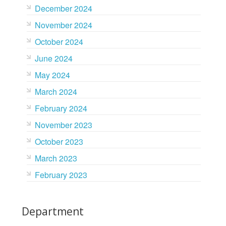
December 2024
November 2024
October 2024
June 2024
May 2024
March 2024
February 2024
November 2023
October 2023
March 2023
February 2023
Department