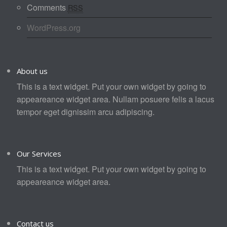
Comments
RSS
WordPress.org
About us
This is a text widget. Put your own widget by going to
appeareance widget area. Nullam posuere felis a lacus
tempor eget dignissim arcu adipiscing.
Our Services
This is a text widget. Put your own widget by going to
appeareance widget area.
Contact us