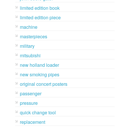
limited edition book
limited edition piece
machine
masterpieces
military
mitsubishi
new holland loader
new smoking pipes
original concert posters
passenger
pressure
quick change tool
replacement