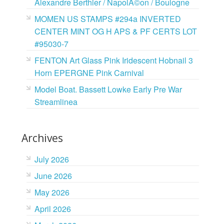
Alexandre Berthier / NapolÃ©on / Boulogne
MOMEN US STAMPS #294a INVERTED
CENTER MINT OG H APS & PF CERTS LOT
#95030-7
FENTON Art Glass Pink Iridescent Hobnail 3
Horn EPERGNE Pink Carnival
Model Boat. Bassett Lowke Early Pre War
Streamlinea
Archives
July 2026
June 2026
May 2026
April 2026