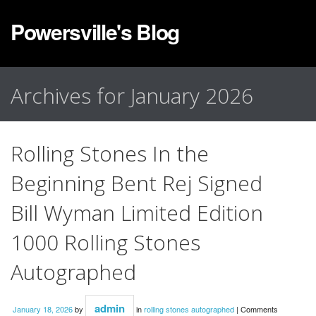
Powersville's Blog
Archives for January 2026
Rolling Stones In the
Beginning Bent Rej Signed
Bill Wyman Limited Edition
1000 Rolling Stones
Autographed
admin
January 18, 2026
by
in
rolling stones autographed
|
Comments