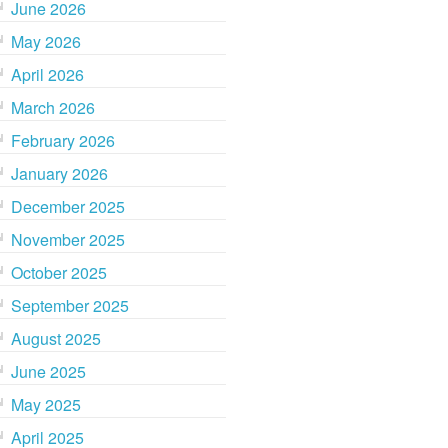
June 2026
May 2026
April 2026
March 2026
February 2026
January 2026
December 2025
November 2025
October 2025
September 2025
August 2025
June 2025
May 2025
April 2025