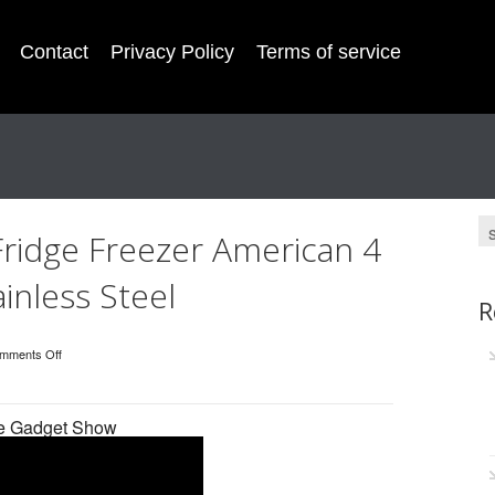
Contact
Privacy Policy
Terms of service
Fridge Freezer American 4
inless Steel
R
mments Off
he Gadget Show