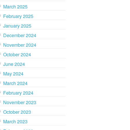
March 2025
February 2025
January 2025
December 2024
November 2024
October 2024
June 2024
May 2024
March 2024
February 2024
November 2023
October 2023
March 2023