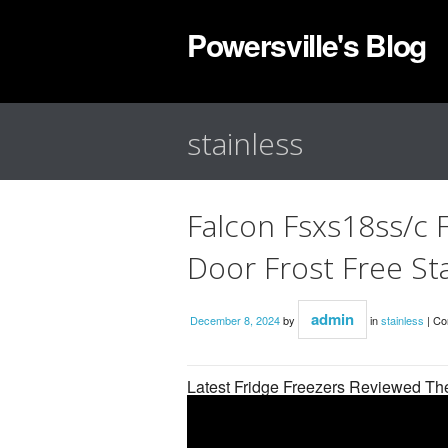
Powersville's Blog
stainless
Falcon Fsxs18ss/c 
Door Frost Free Sta
admin
December 8, 2024
by
in
stainless
|
Co
Latest Fridge Freezers Reviewed T