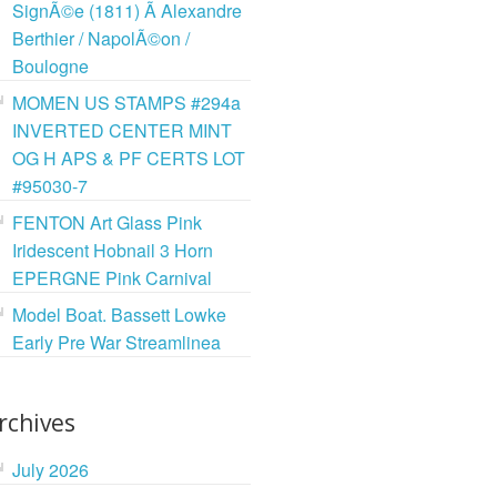
SignÃ©e (1811) Ã Alexandre
Berthier / NapolÃ©on /
Boulogne
MOMEN US STAMPS #294a
INVERTED CENTER MINT
OG H APS & PF CERTS LOT
#95030-7
FENTON Art Glass Pink
Iridescent Hobnail 3 Horn
EPERGNE Pink Carnival
Model Boat. Bassett Lowke
Early Pre War Streamlinea
rchives
July 2026