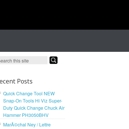
ecent Posts
Quick Change Tool NEW
Snap-On Tools Hi Viz Super-
Duty Quick Change Chuck Air
Hammer PH3050BHV
MarÃ©chal Ney / Lettre