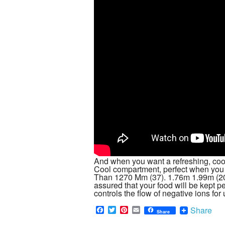
And when you want a refreshing, cool
Cool compartment, perfect when yo
Than 1270 Mm (37). 1.76m 1.99m (20)
assured that your food will be kept per
controls the flow of negative ions fo
F
T
P
E
Share
Share
a
w
i
m