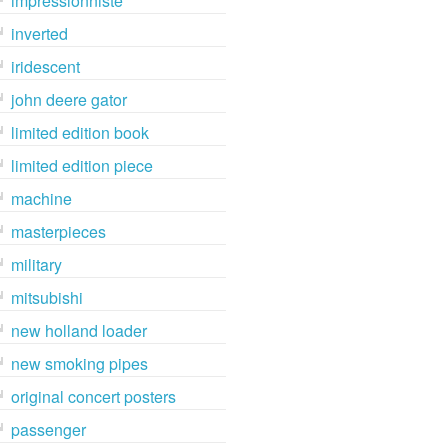
impressionniste
inverted
iridescent
john deere gator
limited edition book
limited edition piece
machine
masterpieces
military
mitsubishi
new holland loader
new smoking pipes
original concert posters
passenger