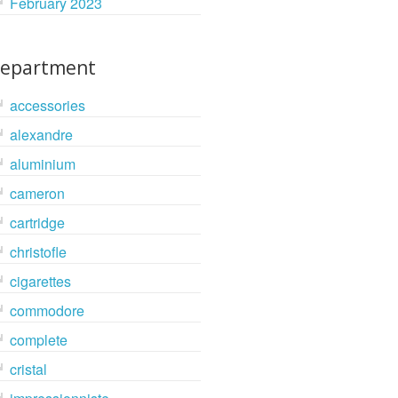
February 2023
epartment
accessories
alexandre
aluminium
cameron
cartridge
christofle
cigarettes
commodore
complete
cristal