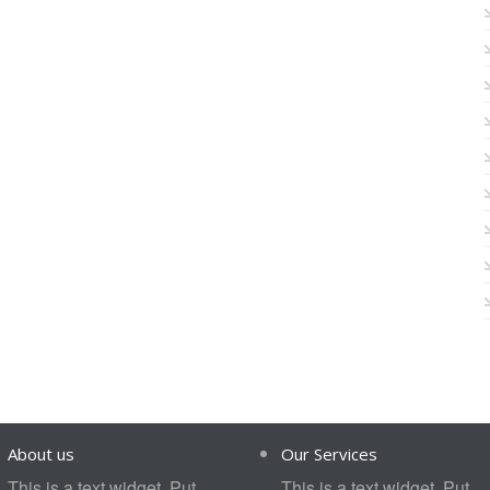
About us
Our Services
This is a text widget. Put
This is a text widget. Put