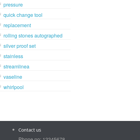
pressure
quick change tool
replacement
rolling stones autographed
silver proof set
stainless
streamlinea
vaseline
whirlpool
Contact us
Phone no: 12345678