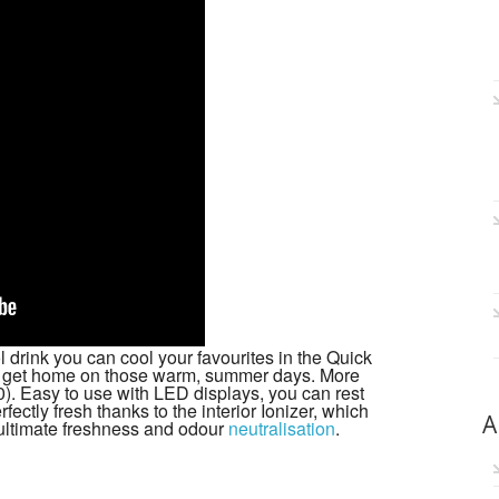
 drink you can cool your favourites in the Quick
u get home on those warm, summer days. More
. Easy to use with LED displays, you can rest
fectly fresh thanks to the interior Ionizer, which
A
r ultimate freshness and odour
neutralisation
.