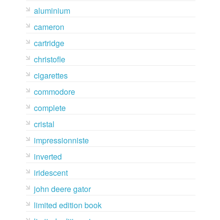
aluminium
cameron
cartridge
christofle
cigarettes
commodore
complete
cristal
impressionniste
inverted
iridescent
john deere gator
limited edition book