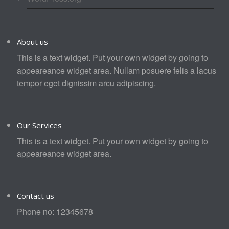
About us
This is a text widget. Put your own widget by going to
appeareance widget area. Nullam posuere felis a lacus
tempor eget dignissim arcu adipiscing.
Our Services
This is a text widget. Put your own widget by going to
appeareance widget area.
Contact us
Phone no: 12345678