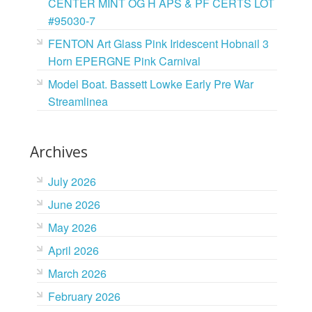
CENTER MINT OG H APS & PF CERTS LOT
#95030-7
FENTON Art Glass Pink Iridescent Hobnail 3
Horn EPERGNE Pink Carnival
Model Boat. Bassett Lowke Early Pre War
Streamlinea
Archives
July 2026
June 2026
May 2026
April 2026
March 2026
February 2026