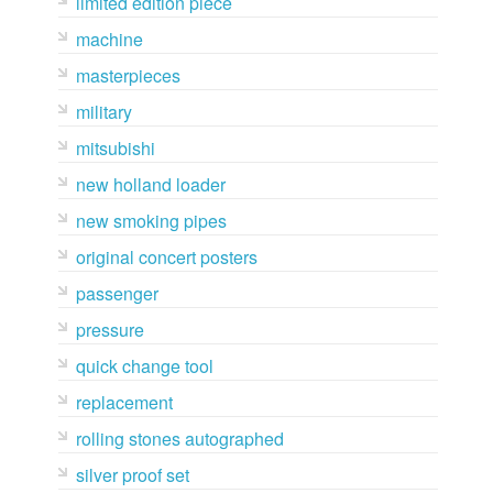
limited edition piece
machine
masterpieces
military
mitsubishi
new holland loader
new smoking pipes
original concert posters
passenger
pressure
quick change tool
replacement
rolling stones autographed
silver proof set