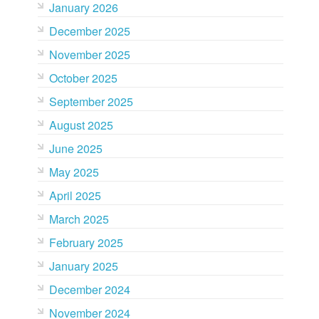
January 2026
December 2025
November 2025
October 2025
September 2025
August 2025
June 2025
May 2025
April 2025
March 2025
February 2025
January 2025
December 2024
November 2024