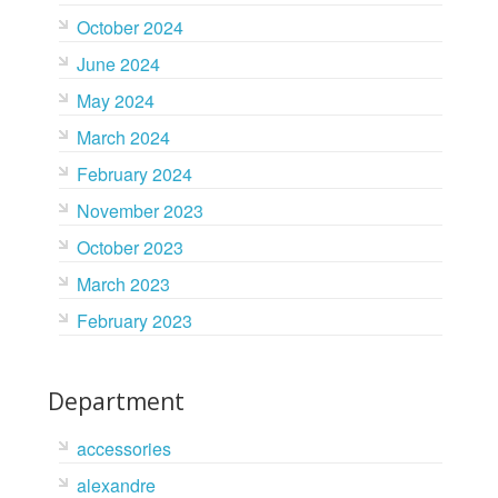
October 2024
June 2024
May 2024
March 2024
February 2024
November 2023
October 2023
March 2023
February 2023
Department
accessories
alexandre