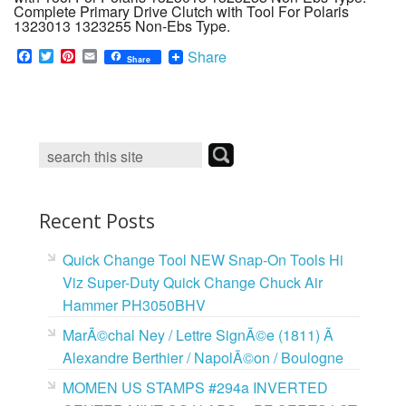
Complete Primary Drive Clutch with Tool For Polaris
1323013 1323255 Non-Ebs Type.
F
T
P
E
Share
Share
a
w
i
m
c
i
n
a
e
t
t
i
b
t
e
l
o
e
r
o
r
e
k
s
t
Recent Posts
Quick Change Tool NEW Snap-On Tools Hi
Viz Super-Duty Quick Change Chuck Air
Hammer PH3050BHV
MarÃ©chal Ney / Lettre SignÃ©e (1811) Ã
Alexandre Berthier / NapolÃ©on / Boulogne
MOMEN US STAMPS #294a INVERTED