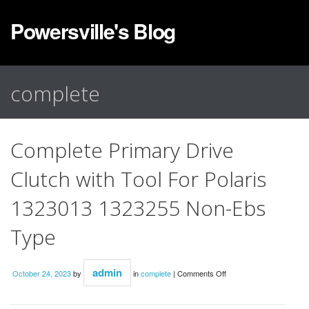
Powersville's Blog
complete
Complete Primary Drive
Clutch with Tool For Polaris
1323013 1323255 Non-Ebs
Type
admin
October 24, 2023
by
in
complete
|
Comments Off