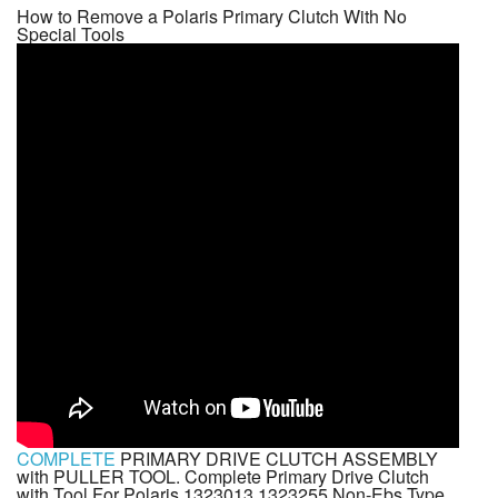
How to Remove a Polaris Primary Clutch With No
Special Tools
COMPLETE
PRIMARY DRIVE CLUTCH ASSEMBLY
with PULLER TOOL. Complete Primary Drive Clutch
with Tool For Polaris 1323013 1323255 Non-Ebs Type.