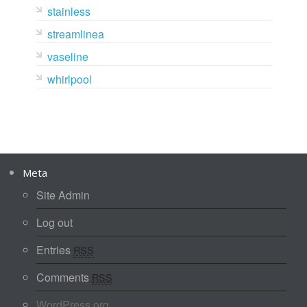
stainless
streamlinea
vaseline
whirlpool
Meta
Site Admin
Log out
Entries
RSS
Comments
RSS
WordPress.org