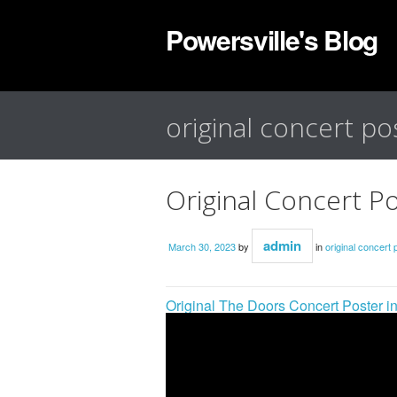
Powersville's Blog
original concert po
Original Concert P
admin
March 30, 2023
by
in
original concert 
Original The Doors Concert Poster i