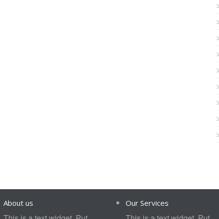
About us
Our Services
This is a text widget. Put
This is a text widget. Put