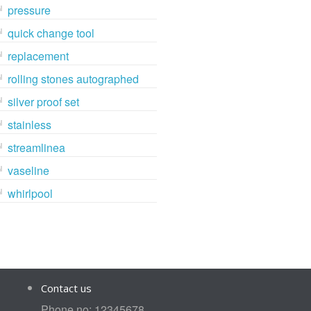
pressure
quick change tool
replacement
rolling stones autographed
silver proof set
stainless
streamlinea
vaseline
whirlpool
Contact us
Phone no: 12345678