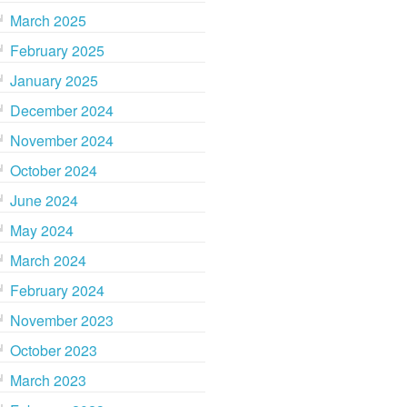
March 2025
February 2025
January 2025
December 2024
November 2024
October 2024
June 2024
May 2024
March 2024
February 2024
November 2023
October 2023
March 2023