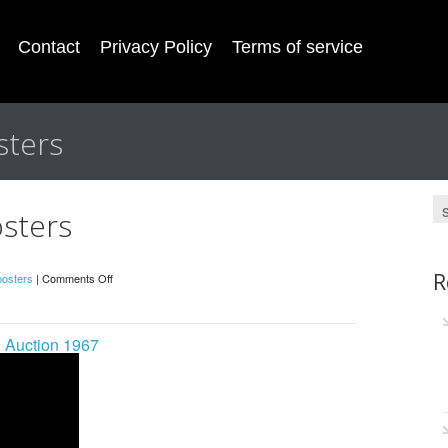
Contact
Privacy Policy
Terms of service
sters
osters
R
posters
|
Comments Off
n Auction 1967