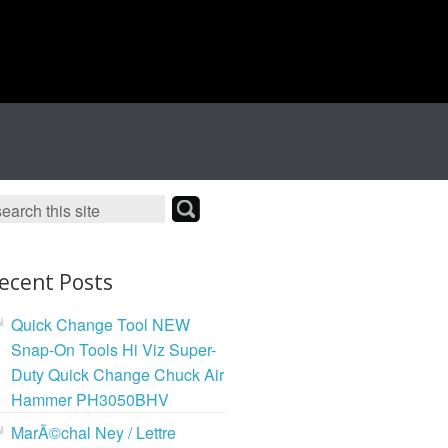
ecent Posts
Quick Change Tool NEW
Snap-On Tools Hi Viz Super-
Duty Quick Change Chuck Air
Hammer PH3050BHV
MarÃ©chal Ney / Lettre