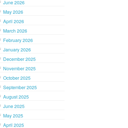
June 2026
May 2026
April 2026
March 2026
February 2026
January 2026
December 2025
November 2025
October 2025
September 2025
August 2025
June 2025
May 2025
April 2025