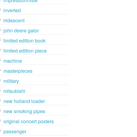
impressionniste
inverted
iridescent
john deere gator
limited edition book
limited edition piece
machine
masterpieces
military
mitsubishi
new holland loader
new smoking pipes
original concert posters
passenger