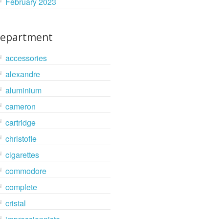
February 2023
epartment
accessories
alexandre
aluminium
cameron
cartridge
christofle
cigarettes
commodore
complete
cristal