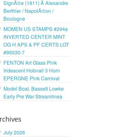
SignÃ©e (1811) Ã Alexandre
Berthier / NapolÃ©on /
Boulogne
MOMEN US STAMPS #294a
INVERTED CENTER MINT
OG H APS & PF CERTS LOT
#95030-7
FENTON Art Glass Pink
Iridescent Hobnail 3 Horn
EPERGNE Pink Carnival
Model Boat. Bassett Lowke
Early Pre War Streamlinea
rchives
July 2026