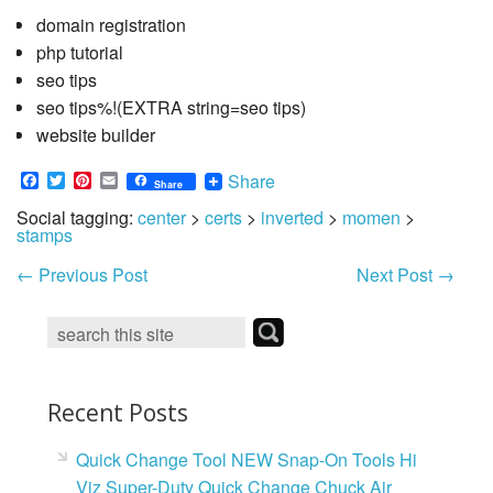
domain registration
php tutorial
seo tips
seo tips%!(EXTRA string=seo tips)
website builder
Facebook
Twitter
Pinterest
Email
Share
Share
Social tagging:
center
>
certs
>
inverted
>
momen
>
stamps
←
Previous Post
Next Post
→
Recent Posts
Quick Change Tool NEW Snap-On Tools Hi
Viz Super-Duty Quick Change Chuck Air