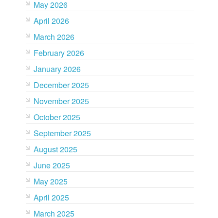
May 2026
April 2026
March 2026
February 2026
January 2026
December 2025
November 2025
October 2025
September 2025
August 2025
June 2025
May 2025
April 2025
March 2025