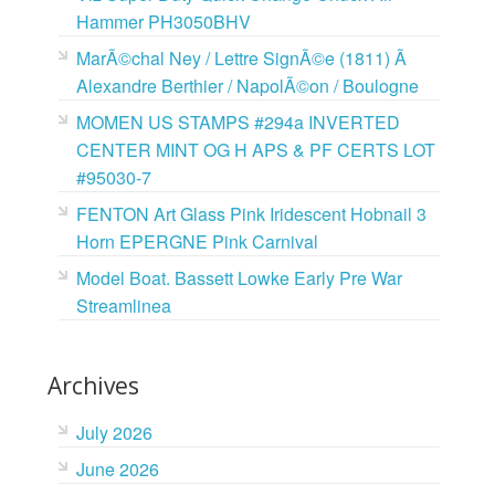
Hammer PH3050BHV
MarÃ©chal Ney / Lettre SignÃ©e (1811) Ã
Alexandre Berthier / NapolÃ©on / Boulogne
MOMEN US STAMPS #294a INVERTED
CENTER MINT OG H APS & PF CERTS LOT
#95030-7
FENTON Art Glass Pink Iridescent Hobnail 3
Horn EPERGNE Pink Carnival
Model Boat. Bassett Lowke Early Pre War
Streamlinea
Archives
July 2026
June 2026