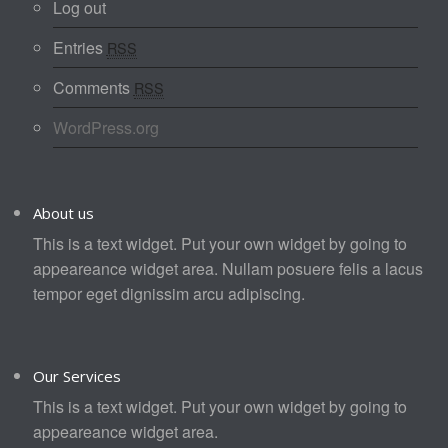
Log out
Entries
RSS
Comments
RSS
WordPress.org
About us
This is a text widget. Put your own widget by going to
appeareance widget area. Nullam posuere felis a lacus
tempor eget dignissim arcu adipiscing.
Our Services
This is a text widget. Put your own widget by going to
appeareance widget area.