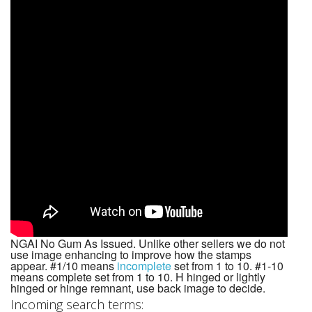
NGAI No Gum As Issued. Unlike other sellers we do not
use image enhancing to improve how the stamps
appear. #1/10 means
incomplete
set from 1 to 10. #1-10
means complete set from 1 to 10. H hinged or lightly
hinged or hinge remnant, use back image to decide.
Incoming search terms: