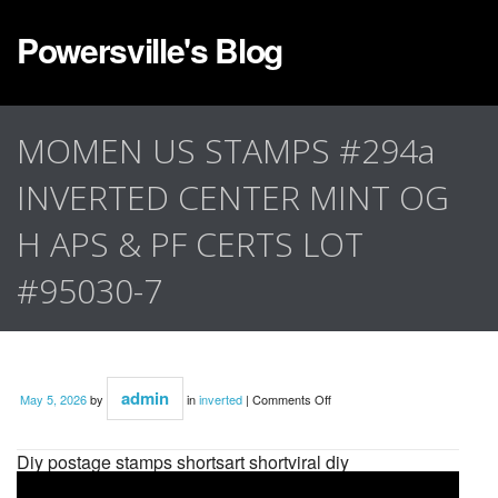
Powersville's Blog
MOMEN US STAMPS #294a
INVERTED CENTER MINT OG
H APS & PF CERTS LOT
#95030-7
admin
May 5, 2026
by
in
inverted
|
Comments Off
Diy postage stamps shortsart shortviral diy