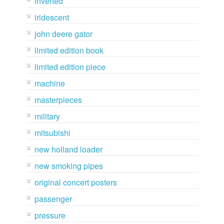
inverted
iridescent
john deere gator
limited edition book
limited edition piece
machine
masterpieces
military
mitsubishi
new holland loader
new smoking pipes
original concert posters
passenger
pressure