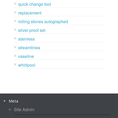
quick change tool
replacement
rolling stones autographed
silver proof set
stainless
streamlinea
vaseline
whirlpool
Meta
Site Admin