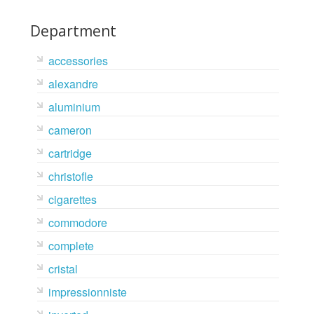
Department
accessories
alexandre
aluminium
cameron
cartridge
christofle
cigarettes
commodore
complete
cristal
impressionniste