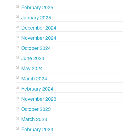
February 2025
January 2025
December 2024
November 2024
October 2024
June 2024
May 2024
March 2024
February 2024
November 2023
October 2023
March 2023
February 2023