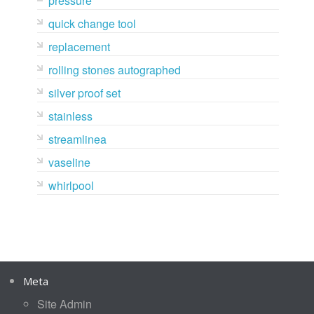
pressure
quick change tool
replacement
rolling stones autographed
silver proof set
stainless
streamlinea
vaseline
whirlpool
Meta
Site Admin