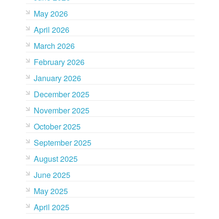
May 2026
April 2026
March 2026
February 2026
January 2026
December 2025
November 2025
October 2025
September 2025
August 2025
June 2025
May 2025
April 2025