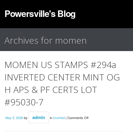
Powersville's Blog
Archives for momen
MOMEN US STAMPS #294a
INVERTED CENTER MINT OG
H APS & PF CERTS LOT
#95030-7
admin
May 5, 2026
by
in
inverted
|
Comments Off