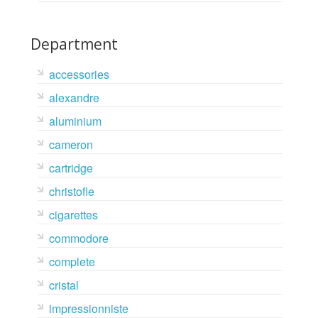
Department
accessories
alexandre
aluminium
cameron
cartridge
christofle
cigarettes
commodore
complete
cristal
impressionniste