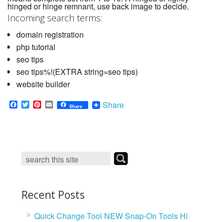
hinged or hinge remnant, use back image to decide.
Incoming search terms:
domain registration
php tutorial
seo tips
seo tips%!(EXTRA string=seo tips)
website builder
F
T
P
E
Share
Share
a
w
i
m
c
i
n
a
e
t
t
i
b
t
e
l
o
e
r
o
r
e
k
s
t
Recent Posts
Quick Change Tool NEW Snap-On Tools Hi