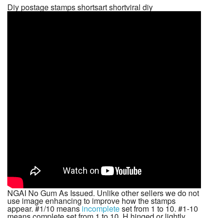
Diy postage stamps shortsart shortviral diy
NGAI No Gum As Issued. Unlike other sellers we do not
use image enhancing to improve how the stamps
appear. #1/10 means
incomplete
set from 1 to 10. #1-10
means complete set from 1 to 10. H hinged or lightly