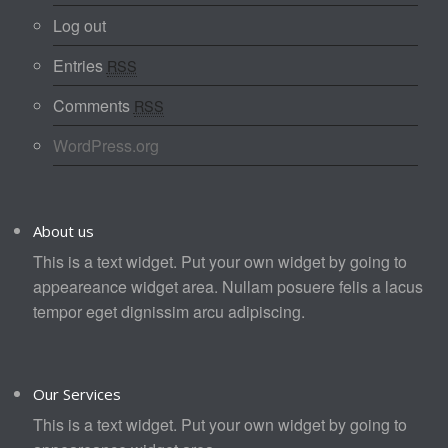
Log out
Entries
RSS
Comments
RSS
WordPress.org
About us
This is a text widget. Put your own widget by going to
appeareance widget area. Nullam posuere felis a lacus
tempor eget dignissim arcu adipiscing.
Our Services
This is a text widget. Put your own widget by going to