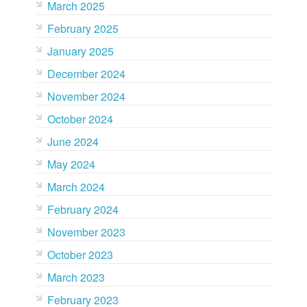
March 2025
February 2025
January 2025
December 2024
November 2024
October 2024
June 2024
May 2024
March 2024
February 2024
November 2023
October 2023
March 2023
February 2023