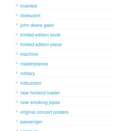
inverted
iridescent
john deere gator
limited edition book
limited edition piece
machine
masterpieces
military
mitsubishi
new holland loader
new smoking pipes
original concert posters
passenger