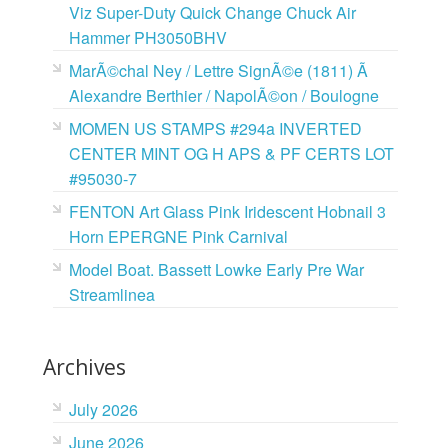
Viz Super-Duty Quick Change Chuck Air
Hammer PH3050BHV
MarÃ©chal Ney / Lettre SignÃ©e (1811) Ã
Alexandre Berthier / NapolÃ©on / Boulogne
MOMEN US STAMPS #294a INVERTED
CENTER MINT OG H APS & PF CERTS LOT
#95030-7
FENTON Art Glass Pink Iridescent Hobnail 3
Horn EPERGNE Pink Carnival
Model Boat. Bassett Lowke Early Pre War
Streamlinea
Archives
July 2026
June 2026