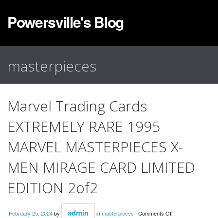
Powersville's Blog
masterpieces
Marvel Trading Cards
EXTREMELY RARE 1995
MARVEL MASTERPIECES X-
MEN MIRAGE CARD LIMITED
EDITION 2of2
admin
February 25, 2024
by
in
masterpieces
|
Comments Off