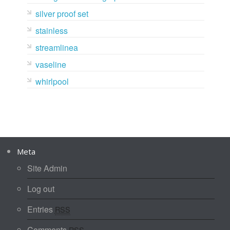
silver proof set
stainless
streamlinea
vaseline
whirlpool
Meta
Site Admin
Log out
Entries
RSS
Comments
RSS