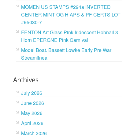
MOMEN US STAMPS #294a INVERTED
CENTER MINT OG H APS & PF CERTS LOT
#95030-7
FENTON Art Glass Pink Iridescent Hobnail 3
Horn EPERGNE Pink Carnival
Model Boat. Bassett Lowke Early Pre War
Streamlinea
Archives
July 2026
June 2026
May 2026
April 2026
March 2026