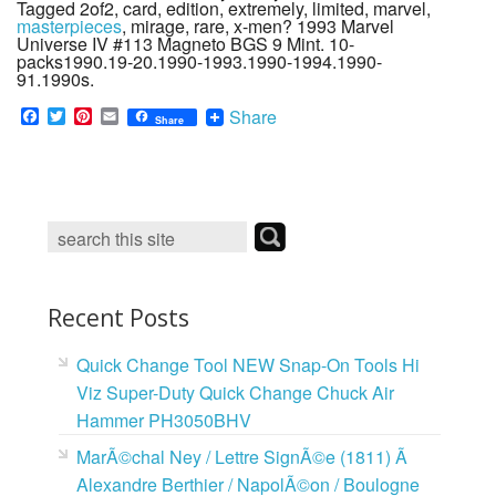
Tagged 2of2, card, edition, extremely, limited, marvel,
masterpieces
, mirage, rare, x-men? 1993 Marvel
Universe IV #113 Magneto BGS 9 Mint. 10-
packs1990.19-20.1990-1993.1990-1994.1990-
91.1990s.
F
T
P
E
Share
Share
a
w
i
m
c
i
n
a
e
t
t
i
b
t
e
l
o
e
r
o
r
e
k
s
t
Recent Posts
Quick Change Tool NEW Snap-On Tools Hi
Viz Super-Duty Quick Change Chuck Air
Hammer PH3050BHV
MarÃ©chal Ney / Lettre SignÃ©e (1811) Ã
Alexandre Berthier / NapolÃ©on / Boulogne