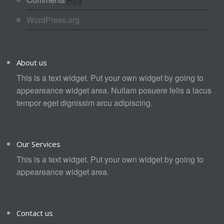
WordPress.org
About us
This is a text widget. Put your own widget by going to
appeareance widget area. Nullam posuere felis a lacus
tempor eget dignissim arcu adipiscing.
Our Services
This is a text widget. Put your own widget by going to
appeareance widget area.
Contact us