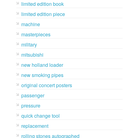
limited edition book
limited edition piece
machine
masterpieces
military
mitsubishi
new holland loader
new smoking pipes
original concert posters
passenger
pressure
quick change tool
replacement
rolling stones autographed