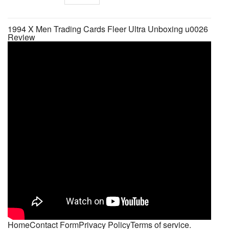
1994 X Men Trading Cards Fleer Ultra Unboxing u0026
Review
HomeContact FormPrivacy PolicyTerms of service.