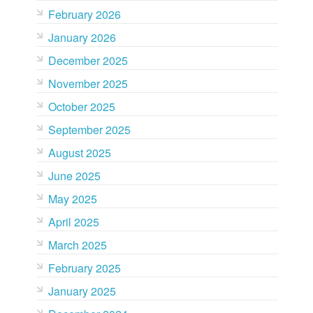
February 2026
January 2026
December 2025
November 2025
October 2025
September 2025
August 2025
June 2025
May 2025
April 2025
March 2025
February 2025
January 2025