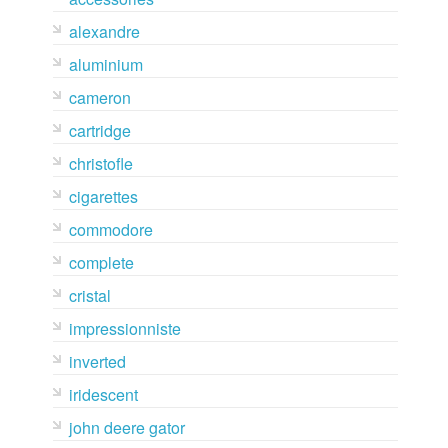
alexandre
aluminium
cameron
cartridge
christofle
cigarettes
commodore
complete
cristal
impressionniste
inverted
iridescent
john deere gator