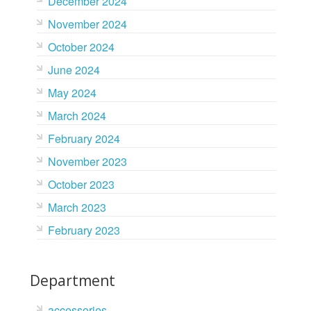
December 2024
November 2024
October 2024
June 2024
May 2024
March 2024
February 2024
November 2023
October 2023
March 2023
February 2023
Department
accessories