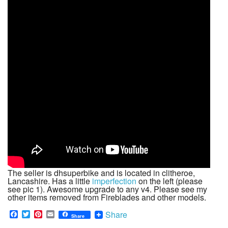
The seller is dhsuperbike and is located in clitheroe,
Lancashire. Has a little
imperfection
on the left (please
see pic 1). Awesome upgrade to any v4. Please see my
other items removed from Fireblades and other models.
F
T
P
E
Share
Share
a
w
i
m