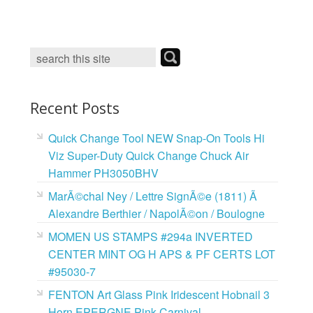
c
i
n
a
e
t
t
i
b
t
e
l
o
e
r
o
r
e
k
s
t
Recent Posts
Quick Change Tool NEW Snap-On Tools Hi
Viz Super-Duty Quick Change Chuck Air
Hammer PH3050BHV
MarÃ©chal Ney / Lettre SignÃ©e (1811) Ã
Alexandre Berthier / NapolÃ©on / Boulogne
MOMEN US STAMPS #294a INVERTED
CENTER MINT OG H APS & PF CERTS LOT
#95030-7
FENTON Art Glass Pink Iridescent Hobnail 3
Horn EPERGNE Pink Carnival