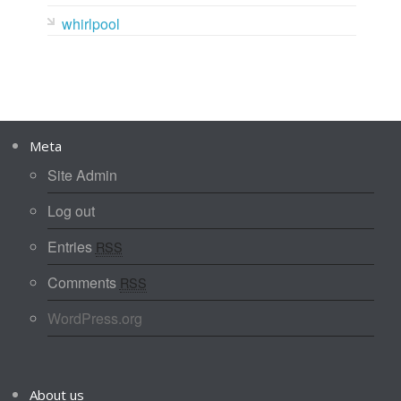
whirlpool
Meta
Site Admin
Log out
Entries
RSS
Comments
RSS
WordPress.org
About us