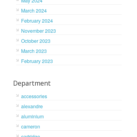
May 2024
March 2024
February 2024
November 2023
October 2023
March 2023
February 2023
Department
accessories
alexandre
aluminium
cameron
cartridge