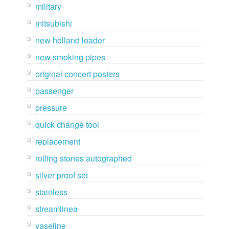
military
mitsubishi
new holland loader
new smoking pipes
original concert posters
passenger
pressure
quick change tool
replacement
rolling stones autographed
silver proof set
stainless
streamlinea
vaseline