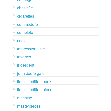
christofle
cigarettes
commodore
complete
cristal
impressionniste
inverted
iridescent
john deere gator
limited edition book
limited edition piece
machine
masterpieces