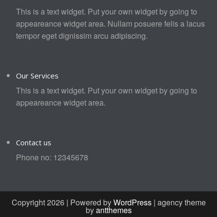
This is a text widget. Put your own widget by going to
appeareance widget area. Nullam posuere felis a lacus
tempor eget dignissim arcu adipiscing.
Our Services
This is a text widget. Put your own widget by going to
appeareance widget area.
Contact us
Phone no: 12345678
Copyright 2026 | Powered by
WordPress
| agency theme
by
antthemes