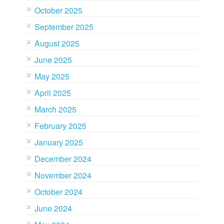
October 2025
September 2025
August 2025
June 2025
May 2025
April 2025
March 2025
February 2025
January 2025
December 2024
November 2024
October 2024
June 2024