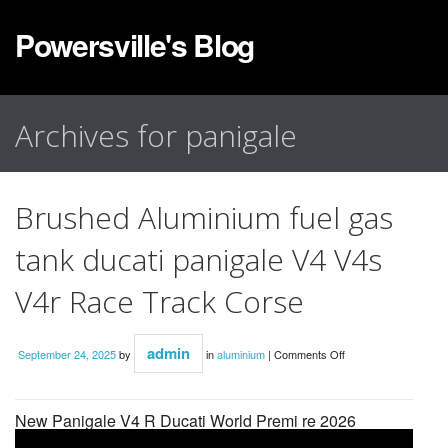
Powersville's Blog
Archives for panigale
Brushed Aluminium fuel gas
tank ducati panigale V4 V4s
V4r Race Track Corse
admin
September 24, 2025
by
in
aluminium
|
Comments Off
New Panigale V4 R Ducati World Premi re 2026