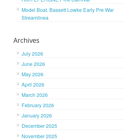
Model Boat. Bassett Lowke Early Pre War
Streamlinea
Archives
July 2026
June 2026
May 2026
April 2026
March 2026
February 2026
January 2026
December 2025
November 2025