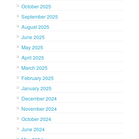
October 2025
September 2025
August 2025
June 2025
May 2025
April 2025
March 2025
February 2025
January 2025
December 2024
November 2024
October 2024
June 2024