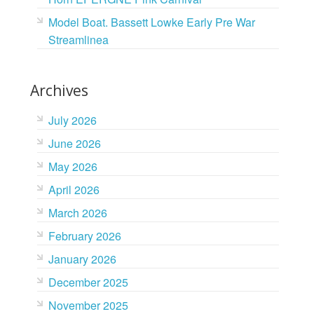
Model Boat. Bassett Lowke Early Pre War
Streamlinea
Archives
July 2026
June 2026
May 2026
April 2026
March 2026
February 2026
January 2026
December 2025
November 2025