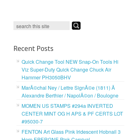
c
i
n
a
e
t
t
i
b
t
e
l
o
e
r
o
r
e
k
s
t
Recent Posts
Quick Change Tool NEW Snap-On Tools Hi
Viz Super-Duty Quick Change Chuck Air
Hammer PH3050BHV
MarÃ©chal Ney / Lettre SignÃ©e (1811) Ã
Alexandre Berthier / NapolÃ©on / Boulogne
MOMEN US STAMPS #294a INVERTED
CENTER MINT OG H APS & PF CERTS LOT
#95030-7
FENTON Art Glass Pink Iridescent Hobnail 3
Horn EPERGNE Pink Carnival