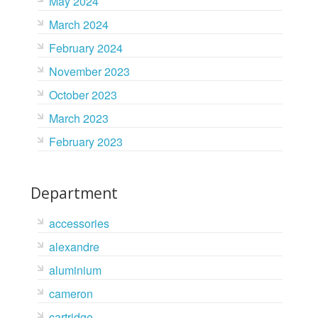
May 2024
March 2024
February 2024
November 2023
October 2023
March 2023
February 2023
Department
accessories
alexandre
aluminium
cameron
cartridge