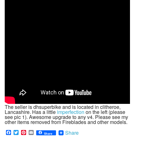
The seller is dhsuperbike and is located in clitheroe,
Lancashire. Has a little
imperfection
on the left (please
see pic 1). Awesome upgrade to any v4. Please see my
other items removed from Fireblades and other models.
F
T
P
E
Share
Share
a
w
i
m