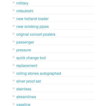
military
mitsubishi
new holland loader
new smoking pipes
original concert posters
passenger
pressure
quick change tool
replacement
rolling stones autographed
silver proof set
stainless
streamlinea
vaseline