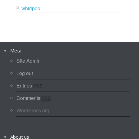
whirlpool
Meta
Site Admin
Log out
Entries
RSS
Comments
RSS
WordPress.org
About us