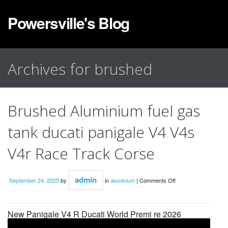
Powersville's Blog
Archives for brushed
Brushed Aluminium fuel gas
tank ducati panigale V4 V4s
V4r Race Track Corse
admin
September 24, 2025
by
in
aluminium
|
Comments Off
New Panigale V4 R Ducati World Premi re 2026