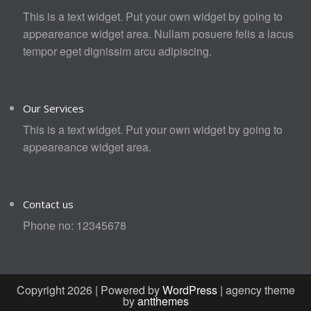
This is a text widget. Put your own widget by going to
appeareance widget area. Nullam posuere felis a lacus
tempor eget dignissim arcu adipiscing.
Our Services
This is a text widget. Put your own widget by going to
appeareance widget area.
Contact us
Phone no: 12345678
Copyright 2026 | Powered by
WordPress
| agency theme
by
antthemes