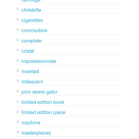
christofle
cigarettes
commodore
complete
cristal
impressionniste
inverted
iridescent
john deere gator
limited edition book
limited edition piece
machine
masterpieces