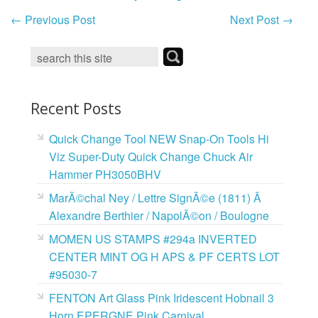
←
Previous Post
Next Post
→
Recent Posts
Quick Change Tool NEW Snap-On Tools Hi
Viz Super-Duty Quick Change Chuck Air
Hammer PH3050BHV
MarÃ©chal Ney / Lettre SignÃ©e (1811) Ã
Alexandre Berthier / NapolÃ©on / Boulogne
MOMEN US STAMPS #294a INVERTED
CENTER MINT OG H APS & PF CERTS LOT
#95030-7
FENTON Art Glass Pink Iridescent Hobnail 3
Horn EPERGNE Pink Carnival