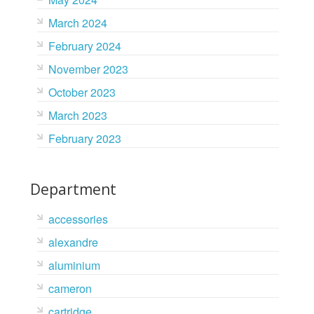
March 2024
February 2024
November 2023
October 2023
March 2023
February 2023
Department
accessories
alexandre
aluminium
cameron
cartridge