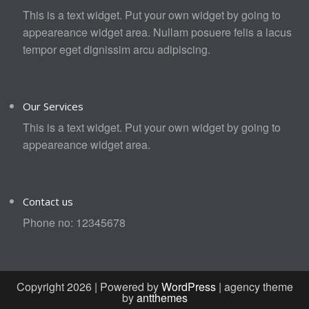
This is a text widget. Put your own widget by going to
appeareance widget area. Nullam posuere felis a lacus
tempor eget dignissim arcu adipiscing.
Our Services
This is a text widget. Put your own widget by going to
appeareance widget area.
Contact us
Phone no: 12345678
Copyright 2026 | Powered by
WordPress
| agency theme
by
antthemes