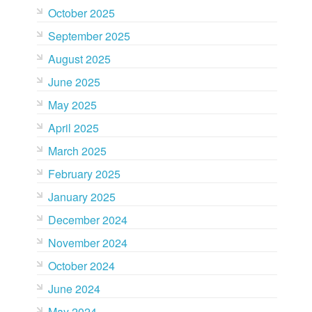
October 2025
September 2025
August 2025
June 2025
May 2025
April 2025
March 2025
February 2025
January 2025
December 2024
November 2024
October 2024
June 2024
May 2024