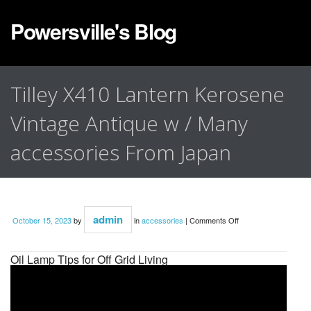
Powersville's Blog
Tilley X410 Lantern Kerosene
Vintage Antique w / Many
accessories From Japan
admin
October 15, 2023
by
in
accessories
|
Comments Off
Oil Lamp Tips for Off Grid Living