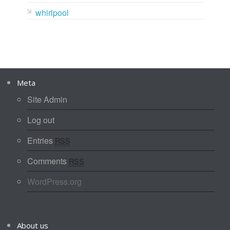
whirlpool
Meta
Site Admin
Log out
Entries
RSS
Comments
RSS
WordPress.org
About us