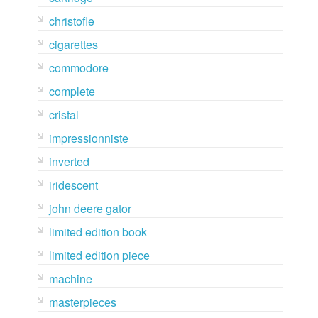
christofle
cigarettes
commodore
complete
cristal
impressionniste
inverted
iridescent
john deere gator
limited edition book
limited edition piece
machine
masterpieces