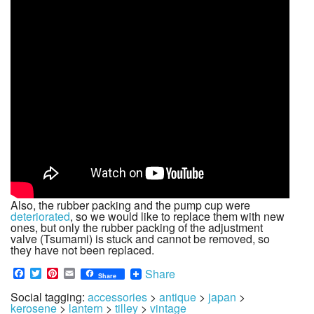
Also, the rubber packing and the pump cup were
deteriorated
, so we would like to replace them with new
ones, but only the rubber packing of the adjustment
valve (Tsumami) is stuck and cannot be removed, so
they have not been replaced.
Facebook
Twitter
Pinterest
Email
Share
Share
Social tagging:
accessories
>
antique
>
japan
>
kerosene
>
lantern
>
tilley
>
vintage