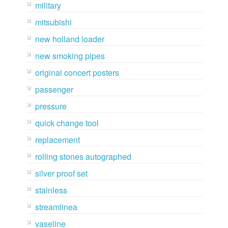
military
mitsubishi
new holland loader
new smoking pipes
original concert posters
passenger
pressure
quick change tool
replacement
rolling stones autographed
silver proof set
stainless
streamlinea
vaseline