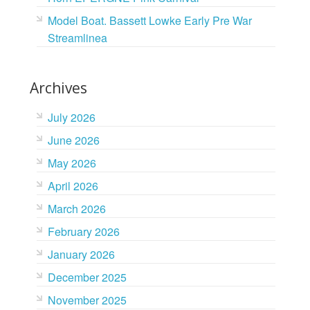
Model Boat. Bassett Lowke Early Pre War
Streamlinea
Archives
July 2026
June 2026
May 2026
April 2026
March 2026
February 2026
January 2026
December 2025
November 2025