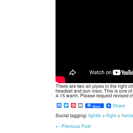
There are two air pipes in the right c
headset and sun visor. This is one of
4-15 warm. Please request revised i
Facebook
Twitter
Pinterest
Email
Share
Share
Social tagging:
fighter
>
flight
>
helm
←
Previous Post