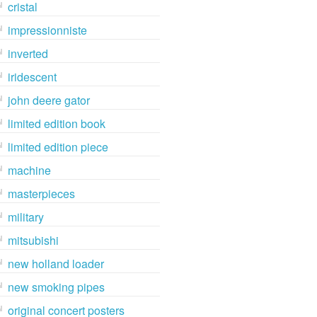
cristal
impressionniste
inverted
iridescent
john deere gator
limited edition book
limited edition piece
machine
masterpieces
military
mitsubishi
new holland loader
new smoking pipes
original concert posters