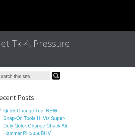
met Tk-4, Pressure
ecent Posts
Quick Change Tool NEW
Snap-On Tools Hi Viz Super-
Duty Quick Change Chuck Air
Hammer PH3050BHV