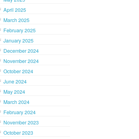
April 2025
March 2025
February 2025
January 2025
December 2024
November 2024
October 2024
June 2024
May 2024
March 2024
February 2024
November 2023
October 2023