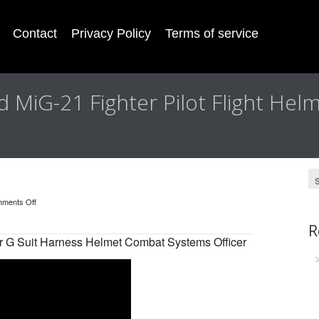
Contact
Privacy Policy
Terms of service
d MiG-21 Fighter Pilot Flight Hel
ments Off
R
 G Suit Harness Helmet Combat Systems Officer