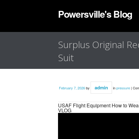
Powersville's Blog
Surplus Original Re
Suit
admin
February 7, 2026
by
in
pressure
|
Com
USAF Flight Equipment How to Wear
VLOG