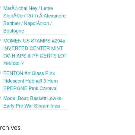
MarÃ©chal Ney / Lettre
SignÃ©e (1811) Ã Alexandre
Berthier / NapolÃ©on /
Boulogne
MOMEN US STAMPS #294a
INVERTED CENTER MINT
OG H APS & PF CERTS LOT
#95030-7
FENTON Art Glass Pink
Iridescent Hobnail 3 Horn
EPERGNE Pink Carnival
Model Boat. Bassett Lowke
Early Pre War Streamlinea
rchives