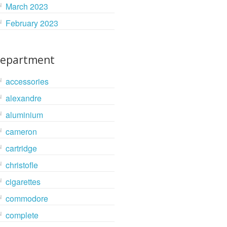
March 2023
February 2023
epartment
accessories
alexandre
aluminium
cameron
cartridge
christofle
cigarettes
commodore
complete