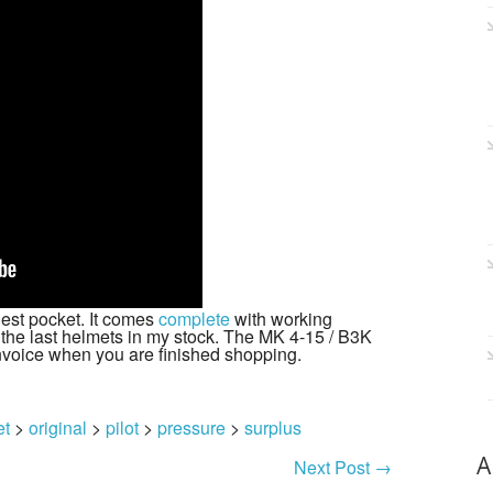
hest pocket. It comes
complete
with working
 the last helmets in my stock. The MK 4-15 / B3K
nvoice when you are finished shopping.
et
>
original
>
pilot
>
pressure
>
surplus
A
Next Post
→