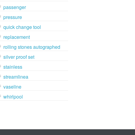
passenger
pressure
quick change tool
replacement
rolling stones autographed
silver proof set
stainless
streamlinea
vaseline
whirlpool