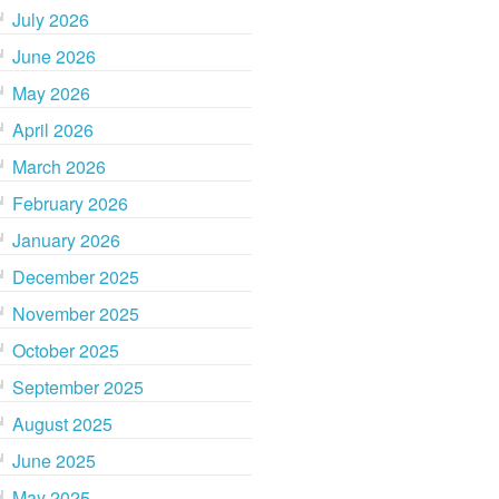
July 2026
June 2026
May 2026
April 2026
March 2026
February 2026
January 2026
December 2025
November 2025
October 2025
September 2025
August 2025
June 2025
May 2025