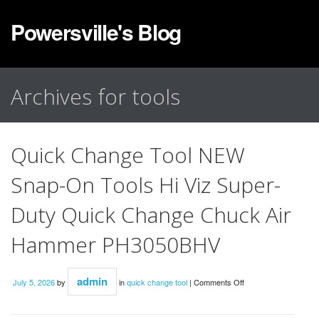
Powersville's Blog
Archives for tools
Quick Change Tool NEW
Snap-On Tools Hi Viz Super-
Duty Quick Change Chuck Air
Hammer PH3050BHV
admin
July 5, 2026
by
in
quick change tool
|
Comments Off