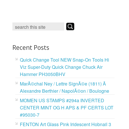
c
i
n
a
e
t
t
i
b
t
e
l
o
e
r
o
r
e
k
s
t
Recent Posts
Quick Change Tool NEW Snap-On Tools Hi
Viz Super-Duty Quick Change Chuck Air
Hammer PH3050BHV
MarÃ©chal Ney / Lettre SignÃ©e (1811) Ã
Alexandre Berthier / NapolÃ©on / Boulogne
MOMEN US STAMPS #294a INVERTED
CENTER MINT OG H APS & PF CERTS LOT
#95030-7
FENTON Art Glass Pink Iridescent Hobnail 3