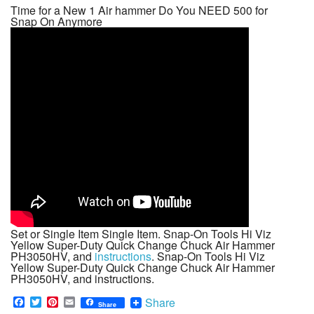
Time for a New 1 Air hammer Do You NEED 500 for
Snap On Anymore
Set or Single Item Single Item. Snap-On Tools Hi Viz
Yellow Super-Duty Quick Change Chuck Air Hammer
PH3050HV, and
instructions
. Snap-On Tools Hi Viz
Yellow Super-Duty Quick Change Chuck Air Hammer
PH3050HV, and instructions.
F
T
P
E
Share
Share
a
w
i
m