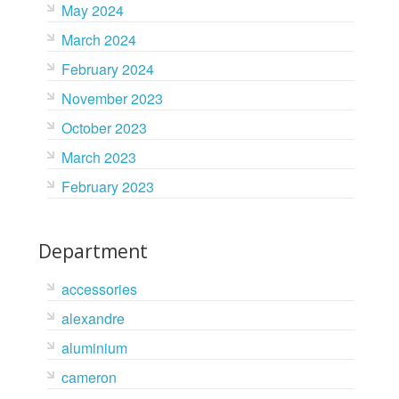
May 2024
March 2024
February 2024
November 2023
October 2023
March 2023
February 2023
Department
accessories
alexandre
aluminium
cameron