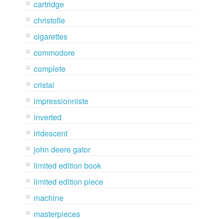
cartridge
christofle
cigarettes
commodore
complete
cristal
impressionniste
inverted
iridescent
john deere gator
limited edition book
limited edition piece
machine
masterpieces