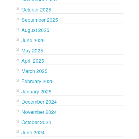
October 2025
September 2025
August 2025
June 2025
May 2025
April 2025
March 2025
February 2025
January 2025
December 2024
November 2024
October 2024
June 2024