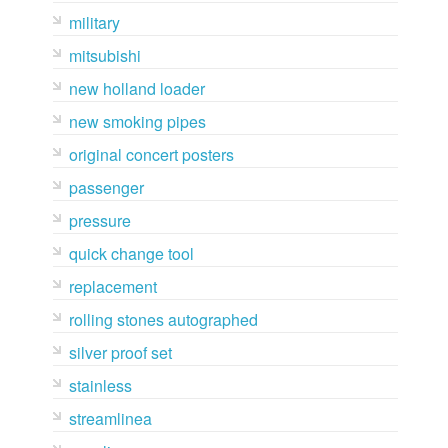
military
mitsubishi
new holland loader
new smoking pipes
original concert posters
passenger
pressure
quick change tool
replacement
rolling stones autographed
silver proof set
stainless
streamlinea