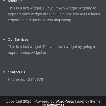
About us
This is a text widget. Put your own widget by going to
appeareance widget area. Nullam posuere felis a lacus
tempor eget dignissim arcu adipiscing.
Our Services
This is a text widget. Put your own widget by going to
appeareance widget area.
Contact us
Phone no: 12345678
Copyright 2026 | Powered by
WordPress
| agency theme
by
antthemes