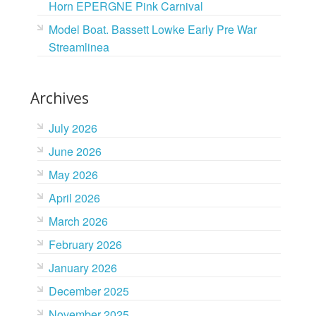
Horn EPERGNE Pink Carnival
Model Boat. Bassett Lowke Early Pre War
Streamlinea
Archives
July 2026
June 2026
May 2026
April 2026
March 2026
February 2026
January 2026
December 2025
November 2025