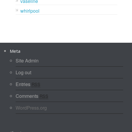
vaseline
whirlpool
Meta
Site Admin
Log out
Entries
RSS
Comments
RSS
WordPress.org