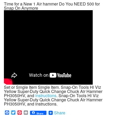
Time for a New 1 Air hammer Do You NEED 500 for
Snap On Anymore
Set or Single Item Single Item. Snap-On Tools Hi Viz
Yellow Super-Duty Quick Change Chuck Air Hammer
PH3050HV, and
instructions
. Snap-On Tools Hi Viz
Yellow Super-Duty Quick Change Chuck Air Hammer
PH3050HV, and instructions.
F
T
P
E
Share
Share
a
w
i
m