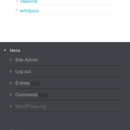
vaseline
whirlpool
Meta
Site Admin
Log out
Entries
RSS
Comments
RSS
WordPress.org