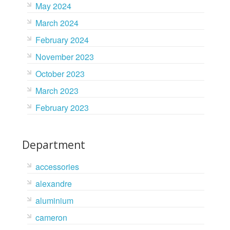
May 2024
March 2024
February 2024
November 2023
October 2023
March 2023
February 2023
Department
accessories
alexandre
aluminium
cameron