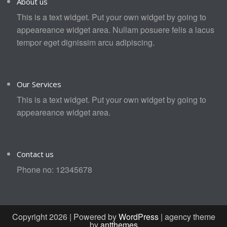
About us
This is a text widget. Put your own widget by going to
appeareance widget area. Nullam posuere felis a lacus
tempor eget dignissim arcu adipiscing.
Our Services
This is a text widget. Put your own widget by going to
appeareance widget area.
Contact us
Phone no: 12345678
Copyright 2026 | Powered by
WordPress
| agency theme
by
antthemes