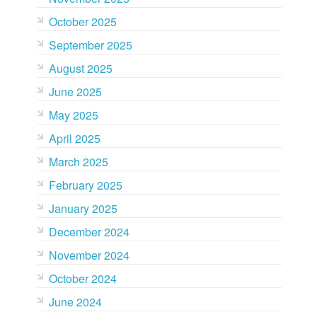
October 2025
September 2025
August 2025
June 2025
May 2025
April 2025
March 2025
February 2025
January 2025
December 2024
November 2024
October 2024
June 2024