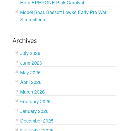
Horn EPERGNE Pink Carnival
Model Boat. Bassett Lowke Early Pre War
Streamlinea
Archives
July 2026
June 2026
May 2026
April 2026
March 2026
February 2026
January 2026
December 2025
November 2025