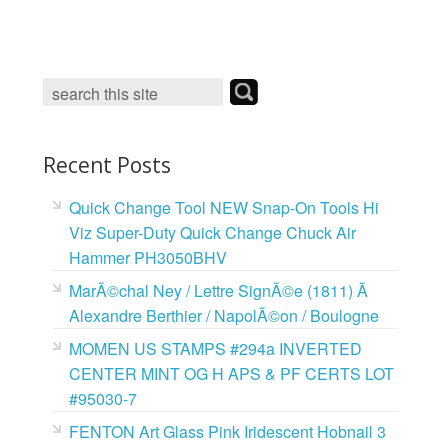
c
i
n
a
e
t
t
i
b
t
e
l
o
e
r
o
r
e
k
s
t
Recent Posts
Quick Change Tool NEW Snap-On Tools Hi
Viz Super-Duty Quick Change Chuck Air
Hammer PH3050BHV
MarÃ©chal Ney / Lettre SignÃ©e (1811) Ã
Alexandre Berthier / NapolÃ©on / Boulogne
MOMEN US STAMPS #294a INVERTED
CENTER MINT OG H APS & PF CERTS LOT
#95030-7
FENTON Art Glass Pink Iridescent Hobnail 3