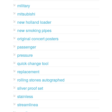
military
mitsubishi
new holland loader
new smoking pipes
original concert posters
passenger
pressure
quick change tool
replacement
rolling stones autographed
silver proof set
stainless
streamlinea