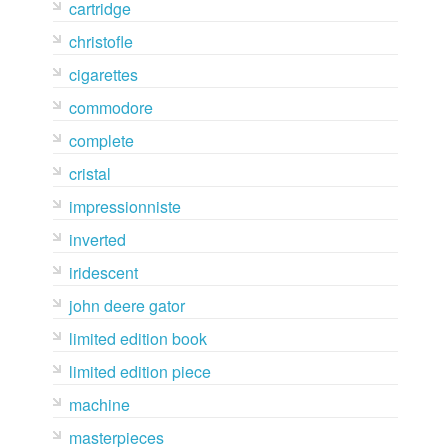
cartridge
christofle
cigarettes
commodore
complete
cristal
impressionniste
inverted
iridescent
john deere gator
limited edition book
limited edition piece
machine
masterpieces