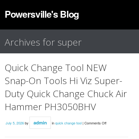
Powersville's Blog
Archives for super
Quick Change Tool NEW
Snap-On Tools Hi Viz Super-
Duty Quick Change Chuck Air
Hammer PH3050BHV
admin
July 5, 2026
by
in
quick change tool
|
Comments Off