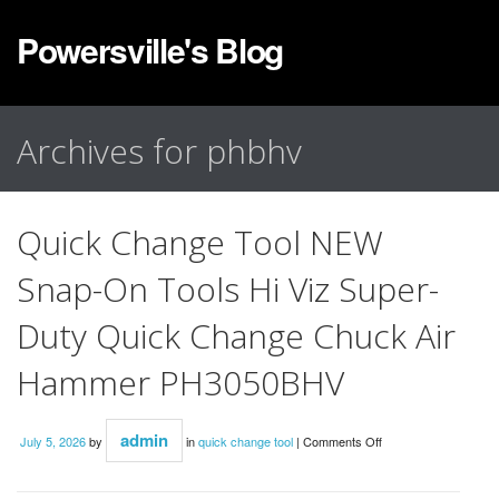
Powersville's Blog
Archives for phbhv
Quick Change Tool NEW
Snap-On Tools Hi Viz Super-
Duty Quick Change Chuck Air
Hammer PH3050BHV
admin
July 5, 2026
by
in
quick change tool
|
Comments Off