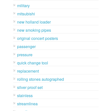
military
mitsubishi
new holland loader
new smoking pipes
original concert posters
passenger
pressure
quick change tool
replacement
rolling stones autographed
silver proof set
stainless
streamlinea