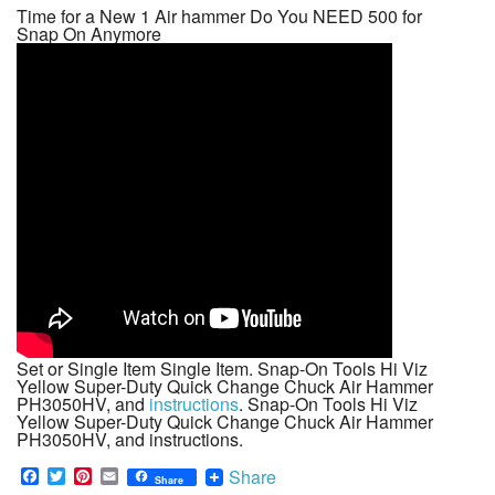
Time for a New 1 Air hammer Do You NEED 500 for
Snap On Anymore
Set or Single Item Single Item. Snap-On Tools Hi Viz
Yellow Super-Duty Quick Change Chuck Air Hammer
PH3050HV, and
instructions
. Snap-On Tools Hi Viz
Yellow Super-Duty Quick Change Chuck Air Hammer
PH3050HV, and instructions.
F
T
P
E
Share
Share
a
w
i
m