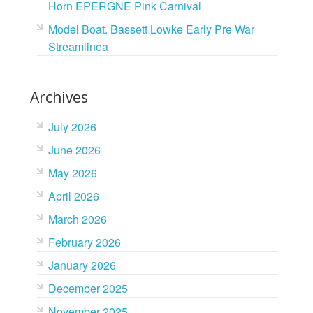
Horn EPERGNE Pink Carnival
Model Boat. Bassett Lowke Early Pre War
Streamlinea
Archives
July 2026
June 2026
May 2026
April 2026
March 2026
February 2026
January 2026
December 2025
November 2025