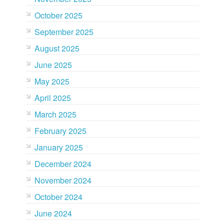
October 2025
September 2025
August 2025
June 2025
May 2025
April 2025
March 2025
February 2025
January 2025
December 2024
November 2024
October 2024
June 2024