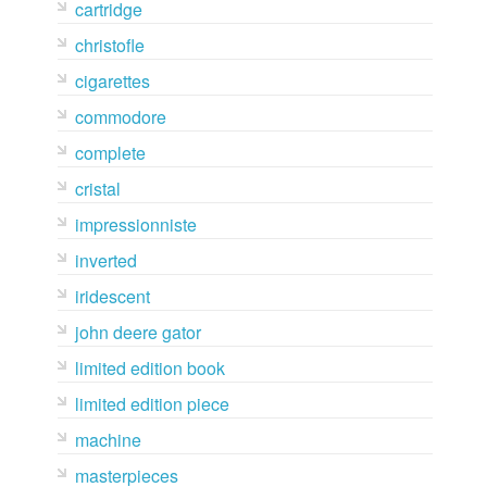
cartridge
christofle
cigarettes
commodore
complete
cristal
impressionniste
inverted
iridescent
john deere gator
limited edition book
limited edition piece
machine
masterpieces