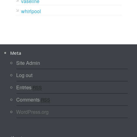
vaseline
whirlpool
Meta
Site Admin
Log out
Entries
RSS
Comments
RSS
WordPress.org