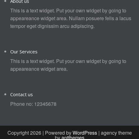
About us
This is a text widget. Put your own widget by going to
appeareance widget area. Nullam posuere felis a lacus
tempor eget dignissim arcu adipiscing.
Our Services
This is a text widget. Put your own widget by going to
appeareance widget area.
Contact us
Phone no: 12345678
Copyright 2026 | Powered by
WordPress
| agency theme
by
antthemes