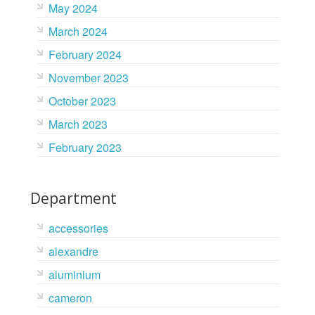
May 2024
March 2024
February 2024
November 2023
October 2023
March 2023
February 2023
Department
accessories
alexandre
aluminium
cameron