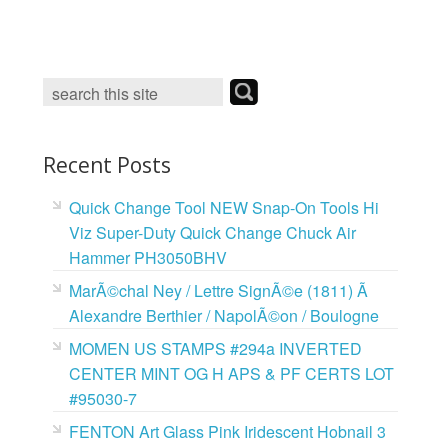
c
i
n
a
e
t
t
i
b
t
e
l
o
e
r
o
r
e
k
s
t
Recent Posts
Quick Change Tool NEW Snap-On Tools Hi
Viz Super-Duty Quick Change Chuck Air
Hammer PH3050BHV
MarÃ©chal Ney / Lettre SignÃ©e (1811) Ã
Alexandre Berthier / NapolÃ©on / Boulogne
MOMEN US STAMPS #294a INVERTED
CENTER MINT OG H APS & PF CERTS LOT
#95030-7
FENTON Art Glass Pink Iridescent Hobnail 3