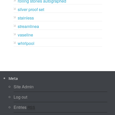
rolling stones autographed
silver proof set
stainless
streamlinea
vaseline
whirlpool
Meta
Site Admin
Log out
Entries
RSS