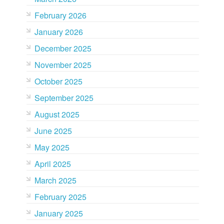
February 2026
January 2026
December 2025
November 2025
October 2025
September 2025
August 2025
June 2025
May 2025
April 2025
March 2025
February 2025
January 2025