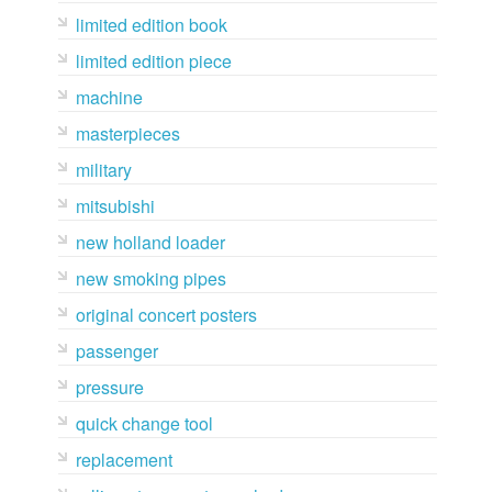
limited edition book
limited edition piece
machine
masterpieces
military
mitsubishi
new holland loader
new smoking pipes
original concert posters
passenger
pressure
quick change tool
replacement