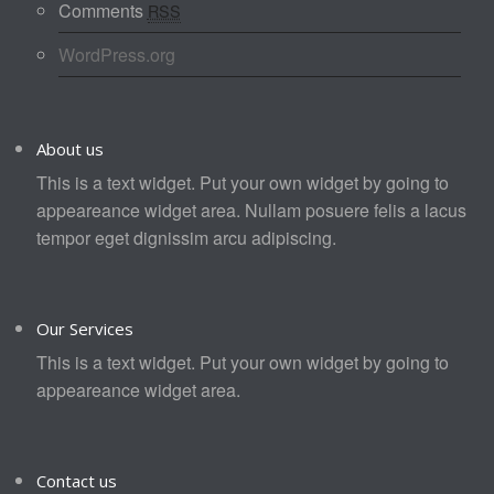
Comments
RSS
WordPress.org
About us
This is a text widget. Put your own widget by going to
appeareance widget area. Nullam posuere felis a lacus
tempor eget dignissim arcu adipiscing.
Our Services
This is a text widget. Put your own widget by going to
appeareance widget area.
Contact us