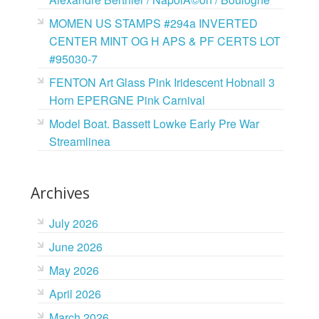
MOMEN US STAMPS #294a INVERTED
CENTER MINT OG H APS & PF CERTS LOT
#95030-7
FENTON Art Glass Pink Iridescent Hobnail 3
Horn EPERGNE Pink Carnival
Model Boat. Bassett Lowke Early Pre War
Streamlinea
Archives
July 2026
June 2026
May 2026
April 2026
March 2026