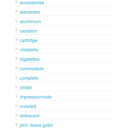
accessories
alexandre
aluminium
cameron
cartridge
christofle
cigarettes
commodore
complete
cristal
impressionniste
inverted
iridescent
john deere gator