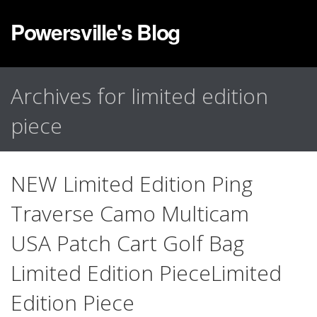
Powersville's Blog
Archives for limited edition
piece
NEW Limited Edition Ping
Traverse Camo Multicam
USA Patch Cart Golf Bag
Limited Edition PieceLimited
Edition Piece