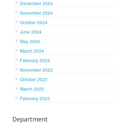
December 2024
November 2024
October 2024
June 2024
May 2024
March 2024
February 2024
November 2023
October 2023
March 2023
February 2023
Department