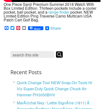
One Piece Sanji Premium Summer 2018 Watch With
Box Limited Edition. Thirteen pockets include a cooler
pocket, ball pocket, and a
range-finder
pocket. NEW
Limited Edition Ping Traverse Camo Multicam USA
Patch Cart Golf Bag.
F
T
P
E
Share
Share
a
w
i
m
c
i
n
a
e
t
t
i
b
t
e
l
o
e
r
o
r
e
k
s
t
Recent Posts
Quick Change Tool NEW Snap-On Tools Hi
Viz Super-Duty Quick Change Chuck Air
Hammer PH3050BHV
MarÃ©chal Ney / Lettre SignÃ©e (1811) Ã
Alexandre Berthier / NapolÃ©on / Boulogne