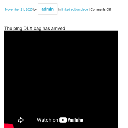
admin
November 21, 2025
by
in
limited edition piece
|
Comments Off
The ping DLX bag has arrived