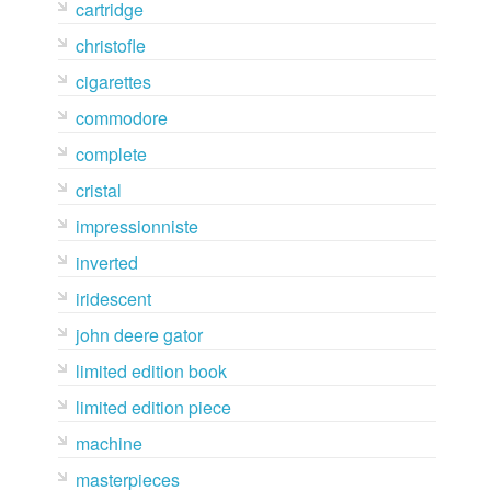
cartridge
christofle
cigarettes
commodore
complete
cristal
impressionniste
inverted
iridescent
john deere gator
limited edition book
limited edition piece
machine
masterpieces