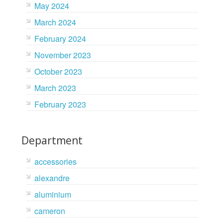
May 2024
March 2024
February 2024
November 2023
October 2023
March 2023
February 2023
Department
accessories
alexandre
aluminium
cameron