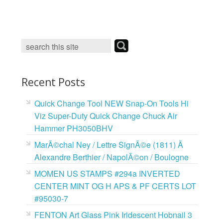
c
i
n
a
e
t
t
i
b
t
e
l
o
e
r
o
r
e
k
s
t
Recent Posts
Quick Change Tool NEW Snap-On Tools Hi
Viz Super-Duty Quick Change Chuck Air
Hammer PH3050BHV
MarÃ©chal Ney / Lettre SignÃ©e (1811) Ã
Alexandre Berthier / NapolÃ©on / Boulogne
MOMEN US STAMPS #294a INVERTED
CENTER MINT OG H APS & PF CERTS LOT
#95030-7
FENTON Art Glass Pink Iridescent Hobnail 3