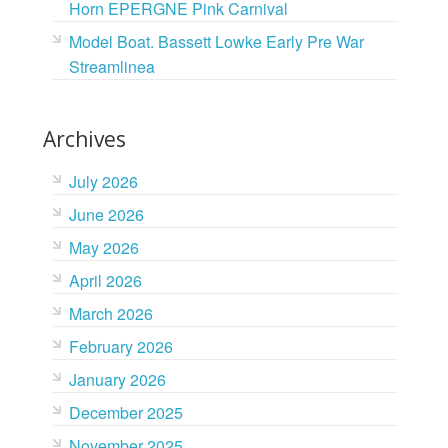
Horn EPERGNE Pink Carnival
Model Boat. Bassett Lowke Early Pre War
Streamlinea
Archives
July 2026
June 2026
May 2026
April 2026
March 2026
February 2026
January 2026
December 2025
November 2025