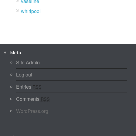
vaseline
whirlpool
Meta
Site Admin
Log out
Entries
RSS
Comments
RSS
WordPress.org