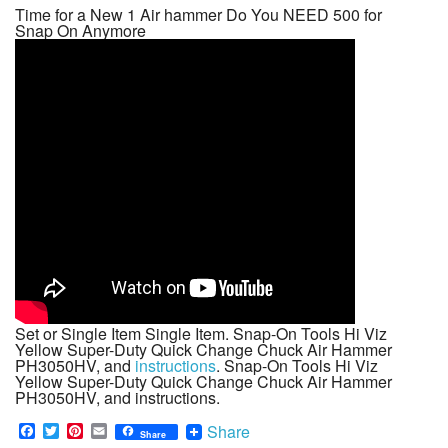
Time for a New 1 Air hammer Do You NEED 500 for
Snap On Anymore
Set or Single Item Single Item. Snap-On Tools Hi Viz
Yellow Super-Duty Quick Change Chuck Air Hammer
PH3050HV, and
instructions
. Snap-On Tools Hi Viz
Yellow Super-Duty Quick Change Chuck Air Hammer
PH3050HV, and instructions.
F
T
P
E
Share
Share
a
w
i
m