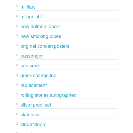
military
mitsubishi
new holland loader
new smoking pipes
original concert posters
passenger
pressure
quick change tool
replacement
rolling stones autographed
silver proof set
stainless
streamlinea