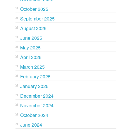
October 2025
September 2025
August 2025
June 2025
May 2025
April 2025
March 2025
February 2025
January 2025
December 2024
November 2024
October 2024
June 2024