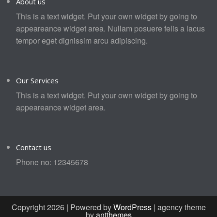
About us
This is a text widget. Put your own widget by going to
appeareance widget area. Nullam posuere felis a lacus
tempor eget dignissim arcu adipiscing.
Our Services
This is a text widget. Put your own widget by going to
appeareance widget area.
Contact us
Phone no: 12345678
Copyright 2026 | Powered by
WordPress
| agency theme
by
antthemes