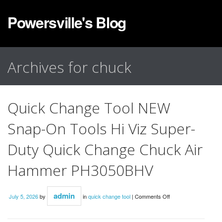
Powersville's Blog
Archives for chuck
Quick Change Tool NEW
Snap-On Tools Hi Viz Super-
Duty Quick Change Chuck Air
Hammer PH3050BHV
admin
July 5, 2026
by
in
quick change tool
|
Comments Off