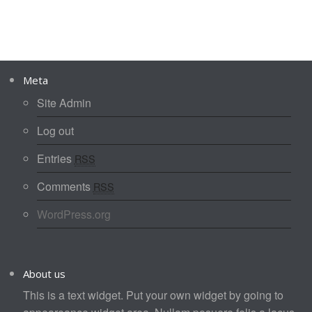
Meta
Site Admin
Log out
Entries
RSS
Comments
RSS
WordPress.org
About us
This is a text widget. Put your own widget by going to