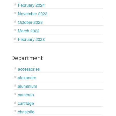
February 2024
November 2023
October 2023
March 2023
February 2023
Department
accessories
alexandre
aluminium
cameron
cartridge
christofle