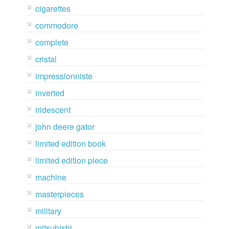
cigarettes
commodore
complete
cristal
impressionniste
inverted
iridescent
john deere gator
limited edition book
limited edition piece
machine
masterpieces
military
mitsubishi