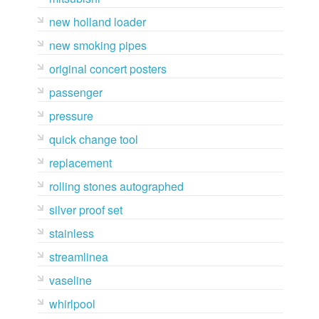
new holland loader
new smoking pipes
original concert posters
passenger
pressure
quick change tool
replacement
rolling stones autographed
silver proof set
stainless
streamlinea
vaseline
whirlpool