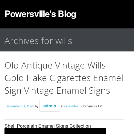
Powersville's Blog
Archives for wills
Old Antique Vintage Wills
Gold Flake Cigarettes Enamel
Sign Vintage Enamel Signs
admin
December 31, 2025
by
in
cigarettes
|
Comments Off
Shell Porcelain Enamel Signs Collection