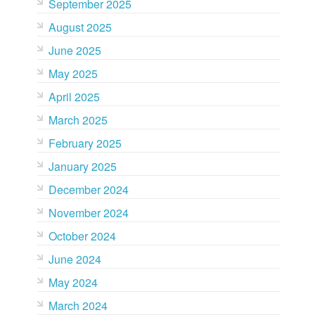
September 2025
August 2025
June 2025
May 2025
April 2025
March 2025
February 2025
January 2025
December 2024
November 2024
October 2024
June 2024
May 2024
March 2024