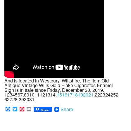
And is located in Westbury, Wiltshire. The item Old
Antique Vintage Wills Gold Flake Cigarettes Enamel
Sign is in sale since Friday, December 20, 2019.
1234567.891011121314.
15161718192021
.222324252
62728.293031.
F
T
P
E
Share
Share
a
w
i
m
c
i
n
a
e
t
t
i
b
t
e
l