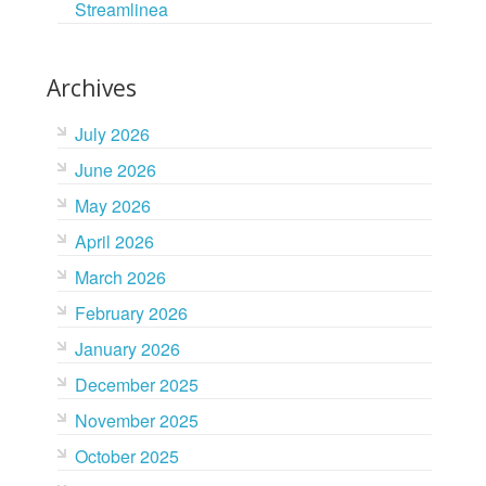
Streamlinea
Archives
July 2026
June 2026
May 2026
April 2026
March 2026
February 2026
January 2026
December 2025
November 2025
October 2025