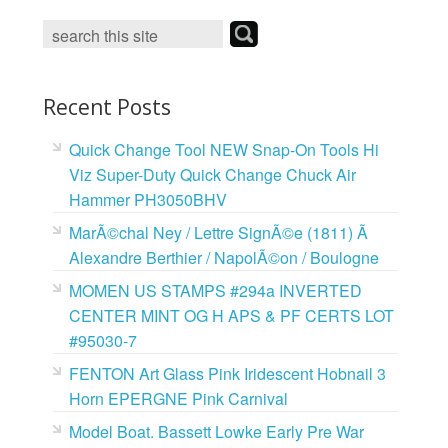
o
e
r
o
r
e
k
s
t
Recent Posts
Quick Change Tool NEW Snap-On Tools Hi
Viz Super-Duty Quick Change Chuck Air
Hammer PH3050BHV
MarÃ©chal Ney / Lettre SignÃ©e (1811) Ã
Alexandre Berthier / NapolÃ©on / Boulogne
MOMEN US STAMPS #294a INVERTED
CENTER MINT OG H APS & PF CERTS LOT
#95030-7
FENTON Art Glass Pink Iridescent Hobnail 3
Horn EPERGNE Pink Carnival
Model Boat. Bassett Lowke Early Pre War