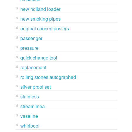
new holland loader
new smoking pipes
original concert posters
passenger
pressure
quick change tool
replacement
rolling stones autographed
silver proof set
stainless
streamlinea
vaseline
whirlpool