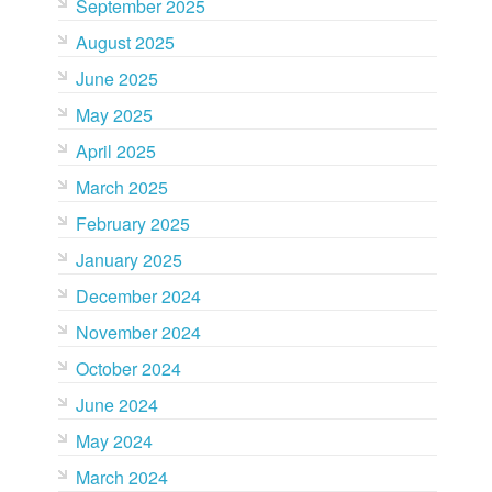
September 2025
August 2025
June 2025
May 2025
April 2025
March 2025
February 2025
January 2025
December 2024
November 2024
October 2024
June 2024
May 2024
March 2024