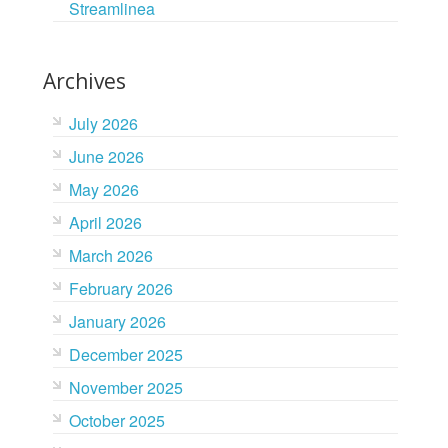
Streamlinea
Archives
July 2026
June 2026
May 2026
April 2026
March 2026
February 2026
January 2026
December 2025
November 2025
October 2025