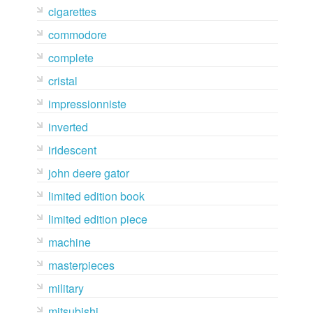
cigarettes
commodore
complete
cristal
impressionniste
inverted
iridescent
john deere gator
limited edition book
limited edition piece
machine
masterpieces
military
mitsubishi