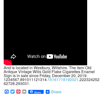
And is located in Westbury, Wiltshire. The item Old
Antique Vintage Wills Gold Flake Cigarettes Enamel
Sign is in sale since Friday, December 20, 2019.
1234567.891011121314.
15161718192021
.222324252
62728.293031.
F
T
P
E
Share
Share
a
w
i
m
c
i
n
a
e
t
t
i
b
t
e
l