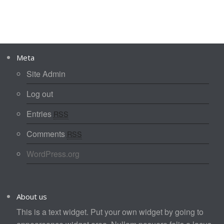
Meta
Site Admin
Log out
Entries
RSS
Comments
RSS
WordPress.org
About us
This is a text widget. Put your own widget by going to