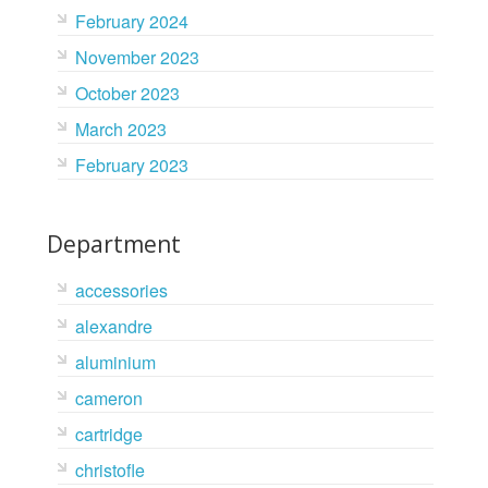
February 2024
November 2023
October 2023
March 2023
February 2023
Department
accessories
alexandre
aluminium
cameron
cartridge
christofle