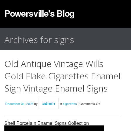
Powersville's Blog
Archives for signs
Old Antique Vintage Wills
Gold Flake Cigarettes Enamel
Sign Vintage Enamel Signs
admin
December 31, 2025
by
in
cigarettes
|
Comments Off
Shell Porcelain Enamel Signs Collection