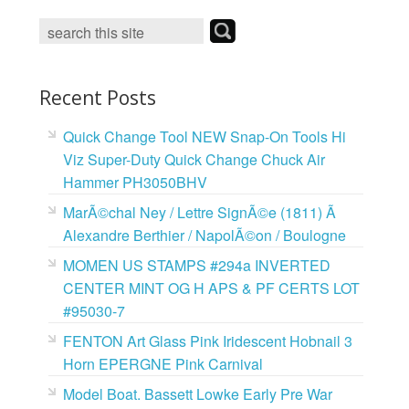
o
e
r
o
r
e
k
s
t
Recent Posts
Quick Change Tool NEW Snap-On Tools Hi
Viz Super-Duty Quick Change Chuck Air
Hammer PH3050BHV
MarÃ©chal Ney / Lettre SignÃ©e (1811) Ã
Alexandre Berthier / NapolÃ©on / Boulogne
MOMEN US STAMPS #294a INVERTED
CENTER MINT OG H APS & PF CERTS LOT
#95030-7
FENTON Art Glass Pink Iridescent Hobnail 3
Horn EPERGNE Pink Carnival
Model Boat. Bassett Lowke Early Pre War