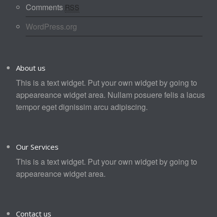
Comments
RSS
WordPress.org
About us
This is a text widget. Put your own widget by going to
appeareance widget area. Nullam posuere felis a lacus
tempor eget dignissim arcu adipiscing.
Our Services
This is a text widget. Put your own widget by going to
appeareance widget area.
Contact us