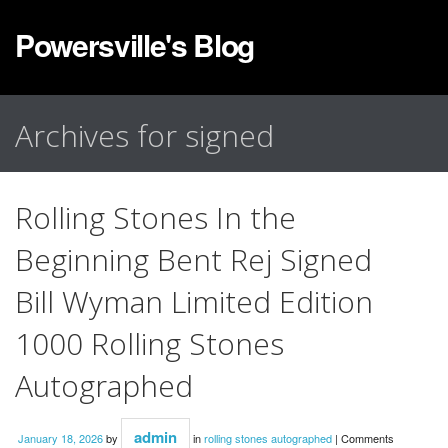
Powersville's Blog
Archives for signed
Rolling Stones In the
Beginning Bent Rej Signed
Bill Wyman Limited Edition
1000 Rolling Stones
Autographed
admin
January 18, 2026
by
in
rolling stones autographed
|
Comments