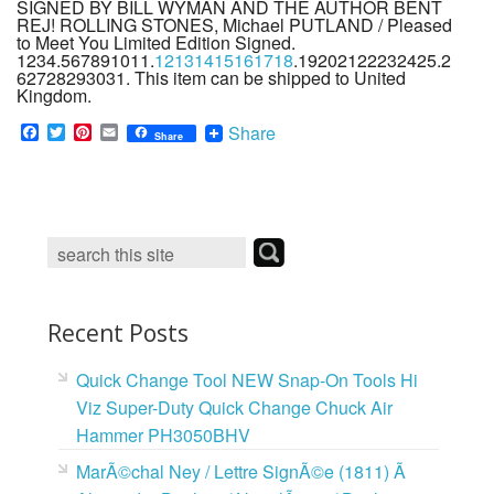
SIGNED BY BILL WYMAN AND THE AUTHOR BENT
REJ! ROLLING STONES, Michael PUTLAND / Pleased
to Meet You Limited Edition Signed.
1234.567891011.
12131415161718
.19202122232425.2
62728293031. This item can be shipped to United
Kingdom.
F
T
P
E
Share
Share
a
w
i
m
c
i
n
a
e
t
t
i
b
t
e
l
o
e
r
o
r
e
k
s
t
Recent Posts
Quick Change Tool NEW Snap-On Tools Hi
Viz Super-Duty Quick Change Chuck Air
Hammer PH3050BHV
MarÃ©chal Ney / Lettre SignÃ©e (1811) Ã