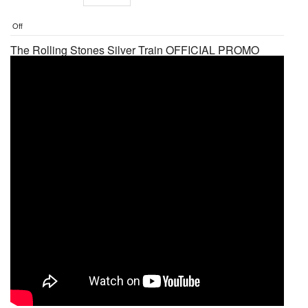
Off
The Rolling Stones Silver Train OFFICIAL PROMO