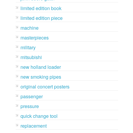
limited edition book
limited edition piece
machine
masterpieces
military
mitsubishi
new holland loader
new smoking pipes
original concert posters
passenger
pressure
quick change tool
replacement