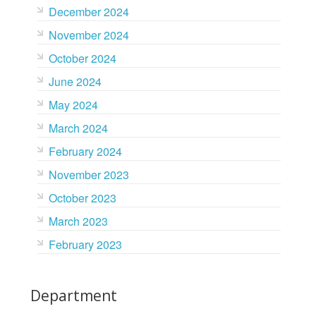
December 2024
November 2024
October 2024
June 2024
May 2024
March 2024
February 2024
November 2023
October 2023
March 2023
February 2023
Department