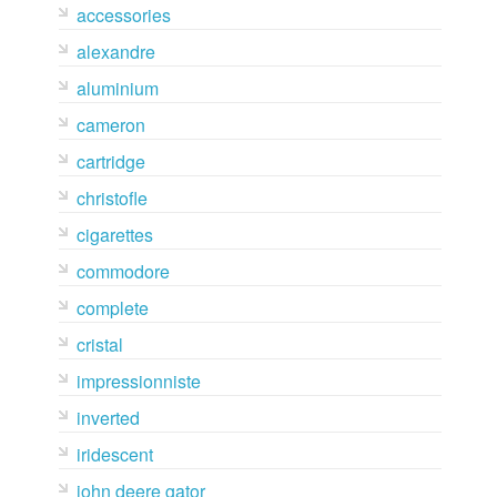
accessories
alexandre
aluminium
cameron
cartridge
christofle
cigarettes
commodore
complete
cristal
impressionniste
inverted
iridescent
john deere gator