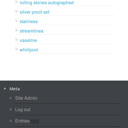
rolling stones autographed
silver proof set
stainless
streamlinea
vaseline
whirlpool
Meta
Site Admin
Log out
Entries
RSS