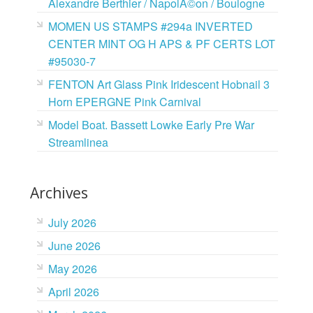
Alexandre Berthier / NapolÃ©on / Boulogne
MOMEN US STAMPS #294a INVERTED
CENTER MINT OG H APS & PF CERTS LOT
#95030-7
FENTON Art Glass Pink Iridescent Hobnail 3
Horn EPERGNE Pink Carnival
Model Boat. Bassett Lowke Early Pre War
Streamlinea
Archives
July 2026
June 2026
May 2026
April 2026