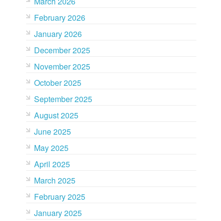
March 2026
February 2026
January 2026
December 2025
November 2025
October 2025
September 2025
August 2025
June 2025
May 2025
April 2025
March 2025
February 2025
January 2025