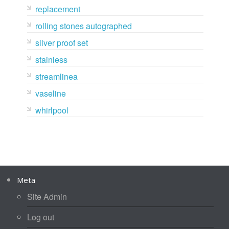
replacement
rolling stones autographed
silver proof set
stainless
streamlinea
vaseline
whirlpool
Meta
Site Admin
Log out