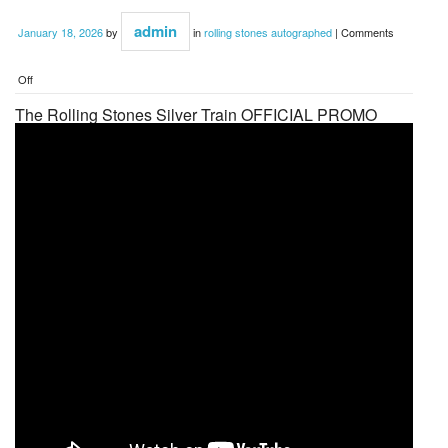
admin
January 18, 2026
by
in
rolling stones autographed
|
Comments
Off
The Rolling Stones Silver Train OFFICIAL PROMO