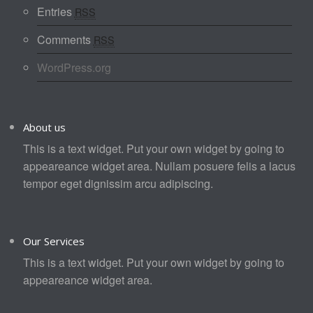
Entries
RSS
Comments
RSS
WordPress.org
About us
This is a text widget. Put your own widget by going to
appeareance widget area. Nullam posuere felis a lacus
tempor eget dignissim arcu adipiscing.
Our Services
This is a text widget. Put your own widget by going to
appeareance widget area.