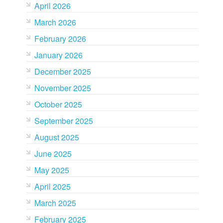
April 2026
March 2026
February 2026
January 2026
December 2025
November 2025
October 2025
September 2025
August 2025
June 2025
May 2025
April 2025
March 2025
February 2025