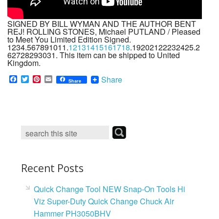
SIGNED BY BILL WYMAN AND THE AUTHOR BENT
REJ! ROLLING STONES, Michael PUTLAND / Pleased
to Meet You Limited Edition Signed.
1234.567891011.
12131415161718
.19202122232425.2
62728293031. This item can be shipped to United
Kingdom.
F
T
P
E
Share
Share
a
w
i
m
c
i
n
a
e
t
t
i
b
t
e
l
o
e
r
o
r
e
k
s
t
Recent Posts
Quick Change Tool NEW Snap-On Tools Hi
Viz Super-Duty Quick Change Chuck Air
Hammer PH3050BHV