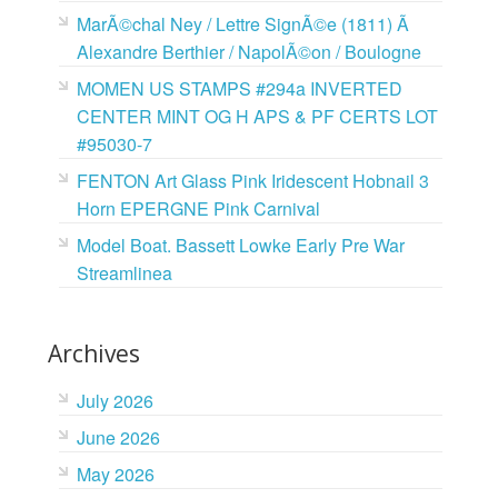
MarÃ©chal Ney / Lettre SignÃ©e (1811) Ã
Alexandre Berthier / NapolÃ©on / Boulogne
MOMEN US STAMPS #294a INVERTED
CENTER MINT OG H APS & PF CERTS LOT
#95030-7
FENTON Art Glass Pink Iridescent Hobnail 3
Horn EPERGNE Pink Carnival
Model Boat. Bassett Lowke Early Pre War
Streamlinea
Archives
July 2026
June 2026
May 2026