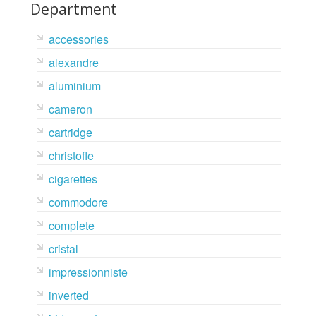
Department
accessories
alexandre
aluminium
cameron
cartridge
christofle
cigarettes
commodore
complete
cristal
impressionniste
inverted