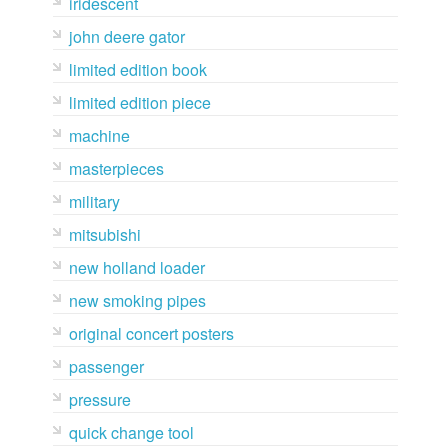
iridescent
john deere gator
limited edition book
limited edition piece
machine
masterpieces
military
mitsubishi
new holland loader
new smoking pipes
original concert posters
passenger
pressure
quick change tool