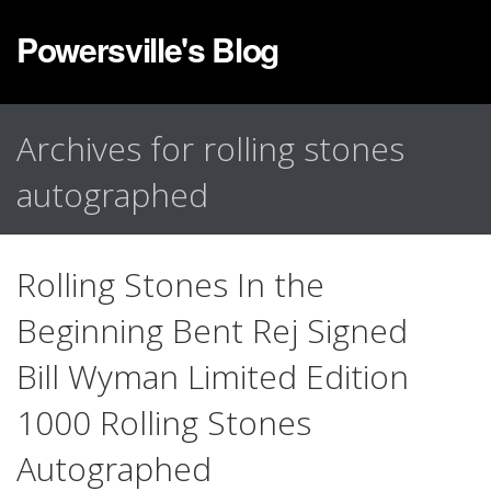
Powersville's Blog
Archives for rolling stones
autographed
Rolling Stones In the
Beginning Bent Rej Signed
Bill Wyman Limited Edition
1000 Rolling Stones
Autographed