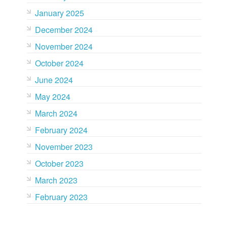
January 2025
December 2024
November 2024
October 2024
June 2024
May 2024
March 2024
February 2024
November 2023
October 2023
March 2023
February 2023