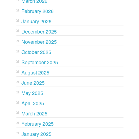
March 2026
February 2026
January 2026
December 2025
November 2025
October 2025
September 2025
August 2025
June 2025
May 2025
April 2025
March 2025
February 2025
January 2025