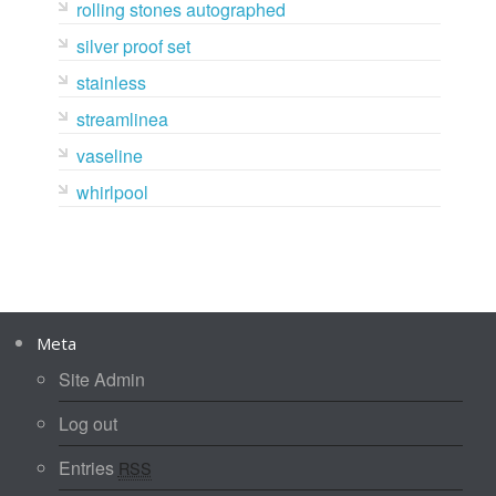
rolling stones autographed
silver proof set
stainless
streamlinea
vaseline
whirlpool
Meta
Site Admin
Log out
Entries
RSS