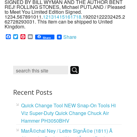
SIGNED BY BILL WYMAN AND THE AUTHOR BENT
REJ! ROLLING STONES, Michael PUTLAND / Pleased
to Meet You Limited Edition Signed.
1234.567891011.
12131415161718
.19202122232425.2
62728293031. This item can be shipped to United
Kingdom.
F
T
P
E
Share
Share
a
w
i
m
c
i
n
a
e
t
t
i
b
t
e
l
o
e
r
o
r
e
k
s
t
Recent Posts
Quick Change Tool NEW Snap-On Tools Hi
Viz Super-Duty Quick Change Chuck Air
Hammer PH3050BHV
MarÃ©chal Ney / Lettre SignÃ©e (1811) Ã