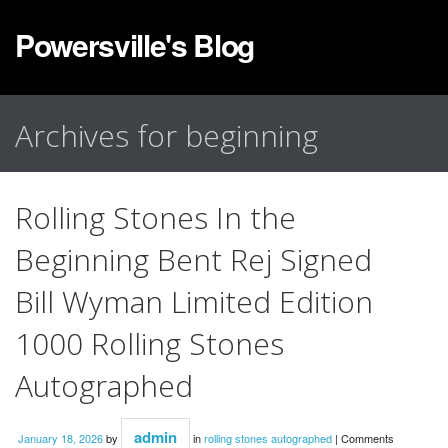
Powersville's Blog
Archives for beginning
Rolling Stones In the
Beginning Bent Rej Signed
Bill Wyman Limited Edition
1000 Rolling Stones
Autographed
admin
January 18, 2026
by
in
rolling stones autographed
|
Comments