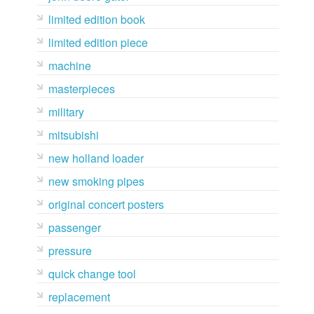
limited edition book
limited edition piece
machine
masterpieces
military
mitsubishi
new holland loader
new smoking pipes
original concert posters
passenger
pressure
quick change tool
replacement