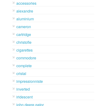
accessories
alexandre
aluminium
cameron
cartridge
christofle
cigarettes
commodore
complete
cristal
impressionniste
inverted
iridescent
john deere gator