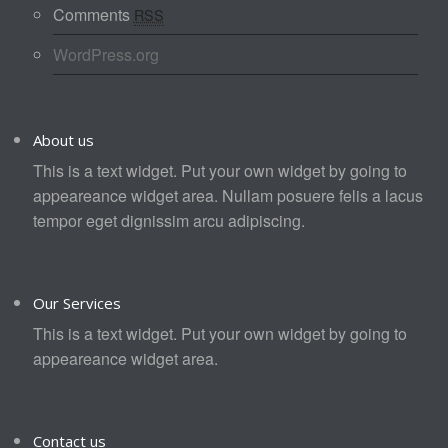
Comments
RSS
WordPress.org
About us
This is a text widget. Put your own widget by going to
appeareance widget area. Nullam posuere felis a lacus
tempor eget dignissim arcu adipiscing.
Our Services
This is a text widget. Put your own widget by going to
appeareance widget area.
Contact us