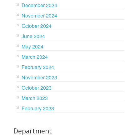
December 2024
November 2024
October 2024
June 2024
May 2024
March 2024
February 2024
November 2023
October 2023
March 2023
February 2023
Department