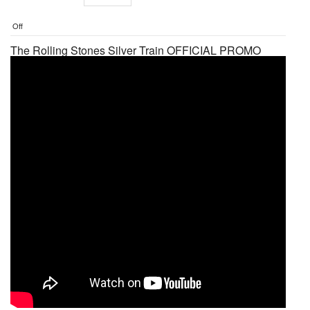
Off
The Rolling Stones Silver Train OFFICIAL PROMO