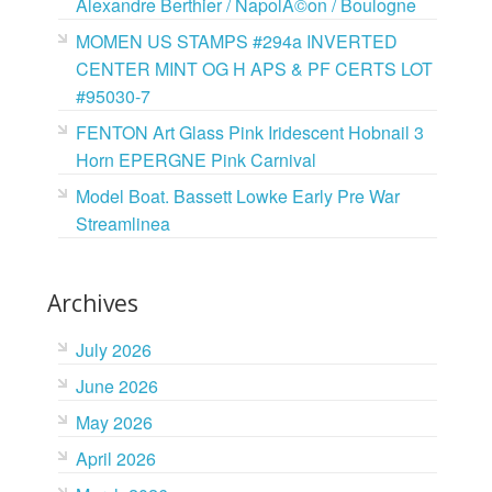
Alexandre Berthier / NapolÃ©on / Boulogne
MOMEN US STAMPS #294a INVERTED
CENTER MINT OG H APS & PF CERTS LOT
#95030-7
FENTON Art Glass Pink Iridescent Hobnail 3
Horn EPERGNE Pink Carnival
Model Boat. Bassett Lowke Early Pre War
Streamlinea
Archives
July 2026
June 2026
May 2026
April 2026