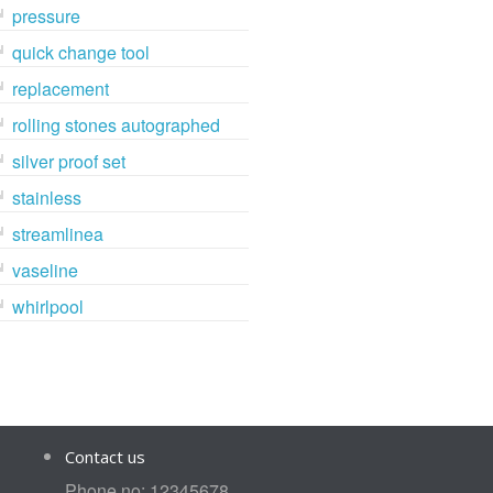
pressure
quick change tool
replacement
rolling stones autographed
silver proof set
stainless
streamlinea
vaseline
whirlpool
Contact us
Phone no: 12345678