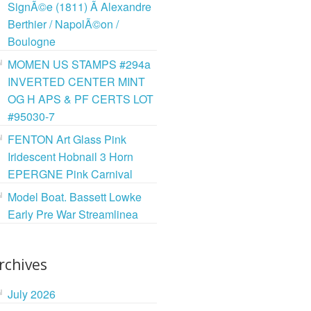
SignÃ©e (1811) Ã Alexandre
Berthier / NapolÃ©on /
Boulogne
MOMEN US STAMPS #294a
INVERTED CENTER MINT
OG H APS & PF CERTS LOT
#95030-7
FENTON Art Glass Pink
Iridescent Hobnail 3 Horn
EPERGNE Pink Carnival
Model Boat. Bassett Lowke
Early Pre War Streamlinea
rchives
July 2026