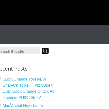
ecent Posts
Quick Change Tool NEW
Snap-On Tools Hi Viz Super-
Duty Quick Change Chuck Air
Hammer PH3050BHV
MarÃ©chal Ney / Lettre