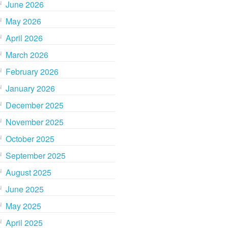
June 2026
May 2026
April 2026
March 2026
February 2026
January 2026
December 2025
November 2025
October 2025
September 2025
August 2025
June 2025
May 2025
April 2025