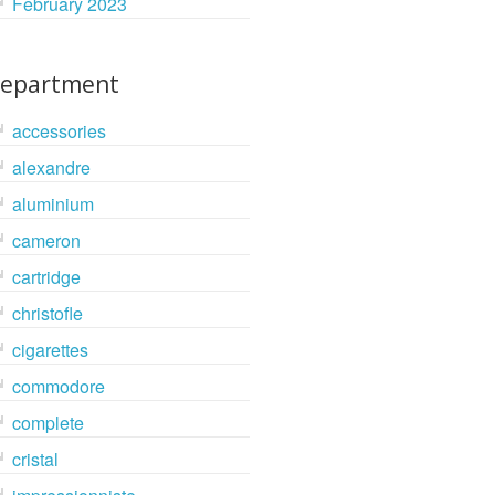
February 2023
epartment
accessories
alexandre
aluminium
cameron
cartridge
christofle
cigarettes
commodore
complete
cristal