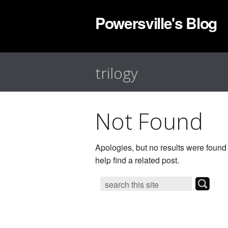
Powersville's Blog
trilogy
Not Found
Apologies, but no results were found
help find a related post.