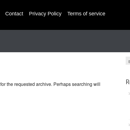
Contact
Privacy Policy
Terms of service
R
 for the requested archive. Perhaps searching will