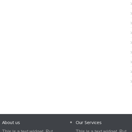
About us
Our Services
This is a text widget. Put
This is a text widget. Put