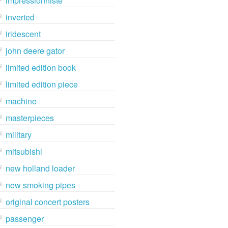
impressionniste
inverted
iridescent
john deere gator
limited edition book
limited edition piece
machine
masterpieces
military
mitsubishi
new holland loader
new smoking pipes
original concert posters
passenger