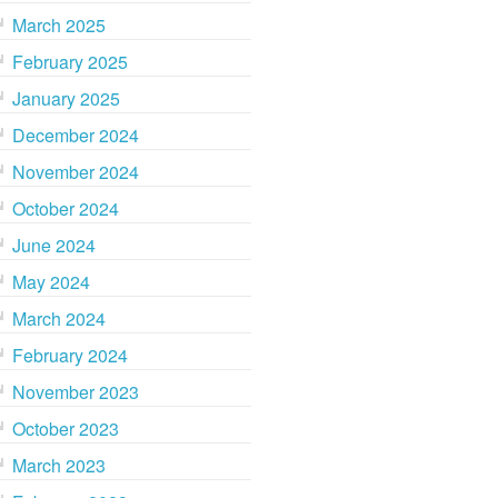
March 2025
February 2025
January 2025
December 2024
November 2024
October 2024
June 2024
May 2024
March 2024
February 2024
November 2023
October 2023
March 2023